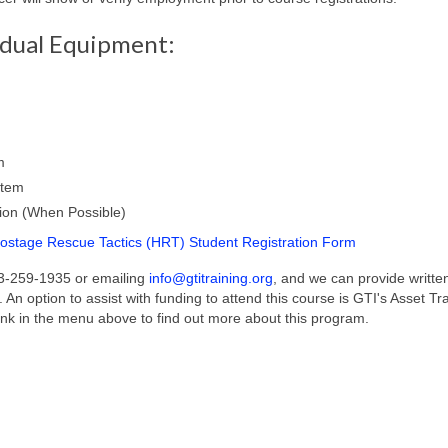
idual Equipment:
m
stem
ion (When Possible)
stage Rescue Tactics (HRT) Student Registration Form
03-259-1935 or emailing
info@gtitraining.org
, and we can provide writte
. An option to assist with funding to attend this course is GTI's Asset Tr
ink in the menu above to find out more about this program.