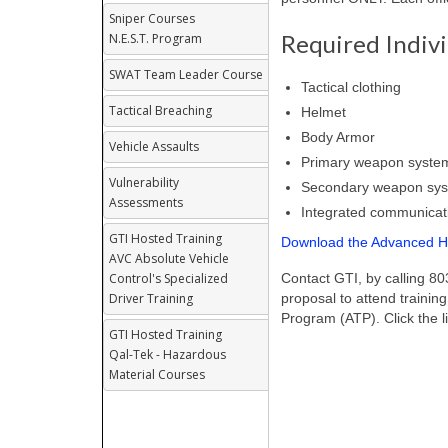
Sniper Courses
Required Indiv
N.E.S.T. Program
SWAT Team Leader Course
Tactical clothing
Tactical Breaching
Helmet
Body Armor
Vehicle Assaults
Primary weapon syste
Vulnerability
Secondary weapon sy
Assessments
Integrated communicat
GTI Hosted Training
Download the Advanced Ho
AVC Absolute Vehicle
Control's Specialized
Contact GTI, by calling 8
Driver Training
proposal to attend training
Program (ATP). Click the l
GTI Hosted Training
Qal-Tek - Hazardous
Material Courses