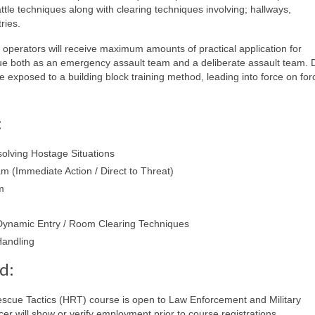
tle techniques along with clearing techniques involving; hallways,
ries.
, operators will receive maximum amounts of practical application for
e both as an emergency assault team and a deliberate assault team. 
be exposed to a building block training method, leading into force on for
:
solving Hostage Situations
 (Immediate Action / Direct to Threat)
m
 Dynamic Entry / Room Clearing Techniques
andling
d:
cue Tactics (HRT) course is open to Law Enforcement and Military
er will show or verify employment prior to course registrations.