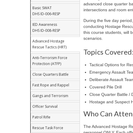
advanced close quarter bat
Basic SWAT
intersections and room ent
DHS ID-006-RESP
During the five day period
IED Awareness
conducting Hostage Rescu
DHS ID-008-RESP
this course students, will 
scenarios.
Advanced Hostage
Rescue Tactics (HRT)
Topics Covered
Anti-Terrorism Force
Protection (ATFP)
Tactical Options for Re
Emergency Assault Team
Close Quarters Battle
Deliberate Assault Tea
Fast Rope and Rappel
Covered Pile Drill
Close Quarter Battle /
Gangs and Terrorism
Hostage and Suspect H
Officer Survival
Who Can Atten
Patrol Rifle
The Advanced Hostage Res
Rescue Task Force
personnel ONLY. Each offic