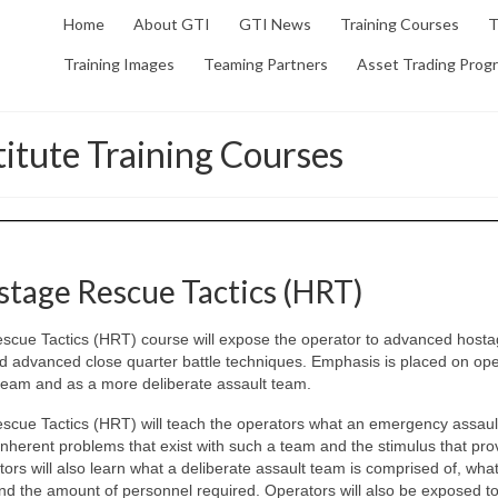
Home
About GTI
GTI News
Training Courses
T
Training Images
Teaming Partners
Asset Trading Prog
itute Training Courses
tage Rescue Tactics (HRT)
cue Tactics (HRT) course will expose the operator to advanced host
nd advanced close quarter battle techniques. Emphasis is placed on ope
eam and as a more deliberate assault team.
cue Tactics (HRT) will teach the operators what an emergency assaul
inherent problems that exist with such a team and the stimulus that pr
tors will also learn what a deliberate assault team is comprised of, wha
and the amount of personnel required. Operators will also be exposed t