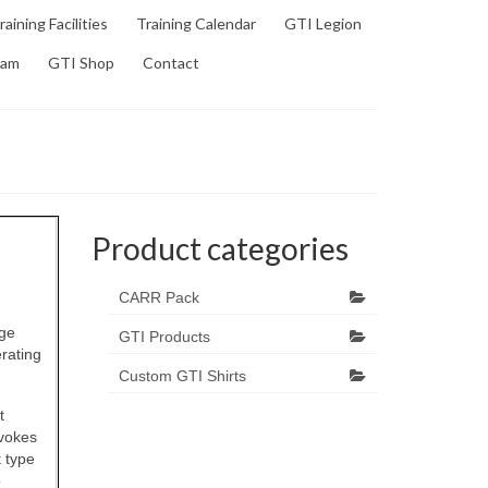
raining Facilities
Training Calendar
GTI Legion
ram
GTI Shop
Contact
Product categories
CARR Pack
age
GTI Products
rating
Custom GTI Shirts
t
ovokes
t type
o