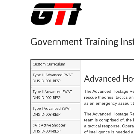
Government Training Inst
Custom Curriculum
Type III Advanced SWAT
Advanced Hos
DHS ID-001-RESP
The Advanced Hostage Res
Type II Advanced SWAT
rescue theories, tactics a
DHS ID-002-RESP
as an emergency assault t
Type I Advanced SWAT
The Advanced Hostage Res
DHS ID-003-RESP
team is comprised of, the 
(IAT) Active Shooter
a tactical response. Opera
DHS ID-004-RESP
of intelligence is needed 