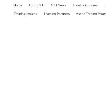
Home
About GTI
GTI News
Training Courses
T
Training Images
Teaming Partners
Asset Trading Prog