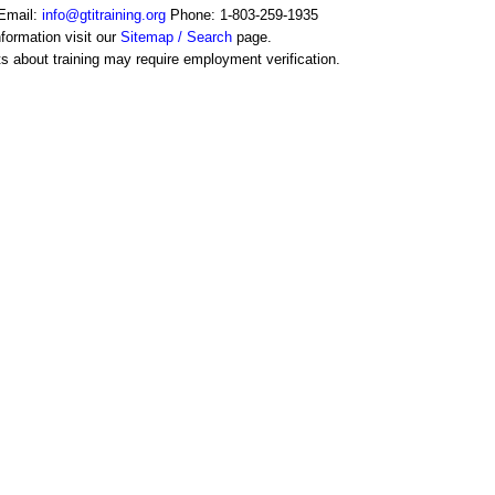
Email:
info@gtitraining.org
Phone: 1-803-259-1935
formation visit our
Sitemap / Search
page.
s about training may require employment verification.