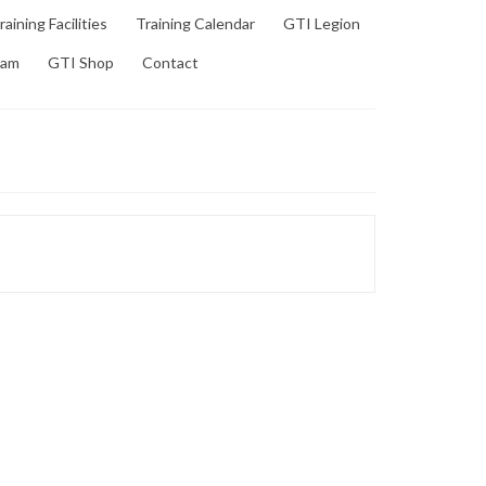
raining Facilities
Training Calendar
GTI Legion
ram
GTI Shop
Contact