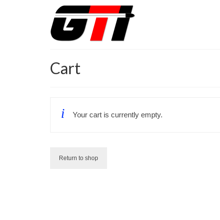
Cart
Your cart is currently empty.
Return to shop