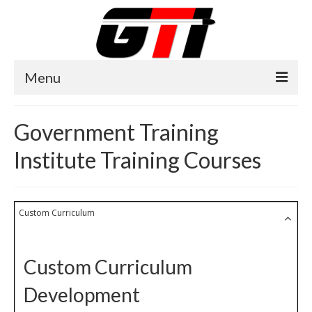
Menu
Home
Government Training
About GTI
Institute Training Courses
GTI News
Training Courses
Custom Curriculum
Training Facilities
Training Calendar
Custom Curriculum
GTI Legion
Development
Training Images