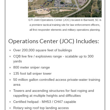
GTI Joint Operations Center (JOC) located in Barnwell, SC is
a premiere tactical training site for law enforcement officers,
all first responder elements and military operations planning.
Operations Center (JOC) Includes:
Over 200,000 square feet of buildings
CQB live fire / explosives range - scalable up to 300
yards
800 meter sniper range
135 foot tall sniper tower
50 million gallon controlled access private-water training
area
Towers and ascending structures for fast roping and
rappelling at multiple heights and difficulties
Certified helipad - MH53 / CH47 capable
Rotary wing roof top landing access