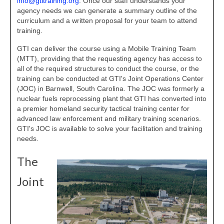
info@gtitraining.org
. Once our staff understands your
agency needs we can generate a summary outline of the
curriculum and a written proposal for your team to attend
training.
GTI can deliver the course using a Mobile Training Team
(MTT), providing that the requesting agency has access to
all of the required structures to conduct the course, or the
training can be conducted at GTI's Joint Operations Center
(JOC) in Barnwell, South Carolina. The JOC was formerly a
nuclear fuels reprocessing plant that GTI has converted into
a premier homeland security tactical training center for
advanced law enforcement and military training scenarios.
GTI's JOC is available to solve your facilitation and training
needs.
The
Joint