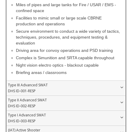
Miles of pipes and large tanks for Fire / USAR / EMS -
confined space
Facilities to mimic small or large scale CBRNE
production and operations
Secure environment to conduct a wide variety of tactics,
techniques, procedures, and equipment testing &
evaluation
Driving area for convoy operations and PSD training
Complex is Simunition and SRTA capable throughout
Night vision electro optics - blackout capable
Briefing areas / classrooms
Type III Advanced SWAT
DHS ID-001-RESP
Type II Advanced SWAT
DHS ID-002-RESP
Type I Advanced SWAT
DHS ID-003-RESP
(IAT) Active Shooter