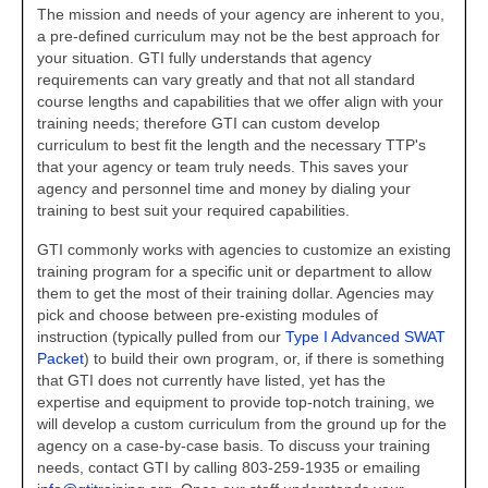
The mission and needs of your agency are inherent to you,
Teaming Partners
a pre-defined curriculum may not be the best approach for
your situation. GTI fully understands that agency
Asset Trading Program
requirements can vary greatly and that not all standard
course lengths and capabilities that we offer align with your
GTI Shop
training needs; therefore GTI can custom develop
curriculum to best fit the length and the necessary TTP's
Contact
that your agency or team truly needs. This saves your
agency and personnel time and money by dialing your
training to best suit your required capabilities.
GTI commonly works with agencies to customize an existing
training program for a specific unit or department to allow
them to get the most of their training dollar. Agencies may
pick and choose between pre-existing modules of
instruction (typically pulled from our
Type I Advanced SWAT
Packet
) to build their own program, or, if there is something
that GTI does not currently have listed, yet has the
expertise and equipment to provide top-notch training, we
will develop a custom curriculum from the ground up for the
agency on a case-by-case basis. To discuss your training
needs, contact GTI by calling 803-259-1935 or emailing