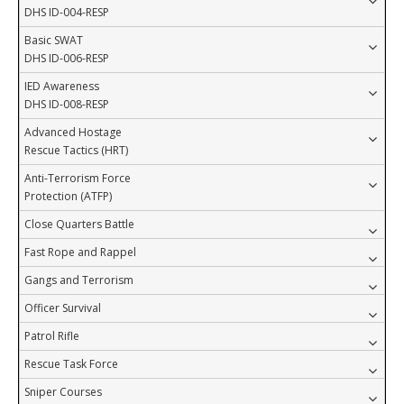
DHS ID-004-RESP
Basic SWAT
DHS ID-006-RESP
IED Awareness
DHS ID-008-RESP
Advanced Hostage
Rescue Tactics (HRT)
Anti-Terrorism Force
Protection (ATFP)
Close Quarters Battle
Fast Rope and Rappel
Gangs and Terrorism
Officer Survival
Patrol Rifle
Rescue Task Force
Sniper Courses