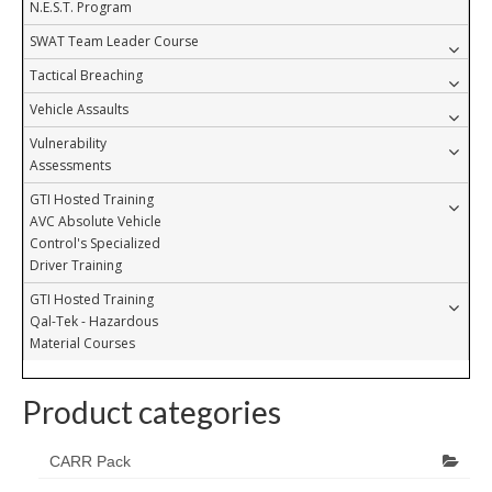
N.E.S.T. Program
SWAT Team Leader Course
Tactical Breaching
Vehicle Assaults
Vulnerability
Assessments
GTI Hosted Training
AVC Absolute Vehicle
Control's Specialized
Driver Training
GTI Hosted Training
Qal-Tek - Hazardous
Material Courses
Product categories
CARR Pack