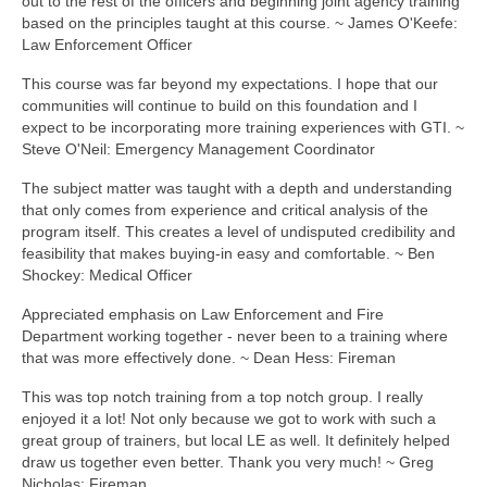
out to the rest of the officers and beginning joint agency training
based on the principles taught at this course. ~ James O'Keefe:
Law Enforcement Officer
This course was far beyond my expectations. I hope that our
communities will continue to build on this foundation and I
expect to be incorporating more training experiences with GTI. ~
Steve O'Neil: Emergency Management Coordinator
The subject matter was taught with a depth and understanding
that only comes from experience and critical analysis of the
program itself. This creates a level of undisputed credibility and
feasibility that makes buying-in easy and comfortable. ~ Ben
Shockey: Medical Officer
Appreciated emphasis on Law Enforcement and Fire
Department working together - never been to a training where
that was more effectively done. ~ Dean Hess: Fireman
This was top notch training from a top notch group. I really
enjoyed it a lot! Not only because we got to work with such a
great group of trainers, but local LE as well. It definitely helped
draw us together even better. Thank you very much! ~ Greg
Nicholas: Fireman