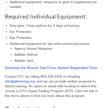
Additional equipment, weapons or gear to supplement as
needed
Required Individual Equipment:
Duty gear / Duty uniform for 3 days of training
Ear Protection
Eye Protection
Additional equipment for law enforcement personnel
Agency Issued Weapons
Ballistic Helmet
Ballistic Vest
Download the Rescue Task Force Student Registration Form
Contact GTI, by calling 803-259-1935 or emailing
info@gtitraining.org
, and we can provide written proposal to
attend training. An option to assist with funding to attend this
course is GTI's Asset Trading Program (ATP). Click the link in
the menu above to find out more about this program.