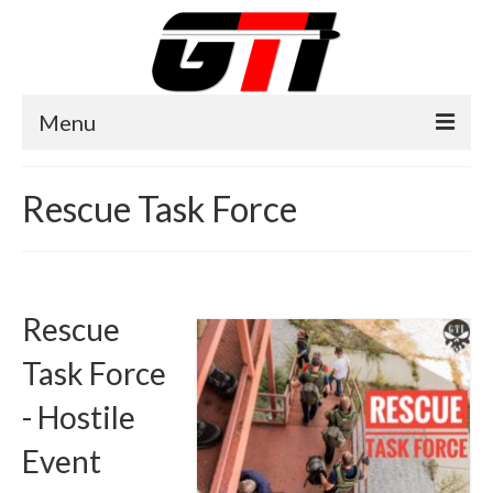
Menu
Home
Rescue Task Force
About GTI
GTI News
Training Courses
Rescue
Training Facilities
Task Force
Training Calendar
- Hostile
GTI Legion
Event
Training Images