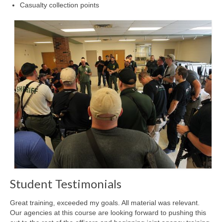
Casualty collection points
Student Testimonials
Great training, exceeded my goals. All material was relevant.
Our agencies at this course are looking forward to pushing this