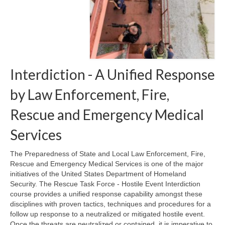
Teaming Partners
Asset Trading Program
GTI Shop
Interdiction - A Unified Response
Contact
by Law Enforcement, Fire,
Rescue and Emergency Medical
Services
The Preparedness of State and Local Law Enforcement, Fire,
Rescue and Emergency Medical Services is one of the major
initiatives of the United States Department of Homeland
Security. The Rescue Task Force - Hostile Event Interdiction
course provides a unified response capability amongst these
disciplines with proven tactics, techniques and procedures for a
follow up response to a neutralized or mitigated hostile event.
Once the threats are neutralized or contained, it is imperative to