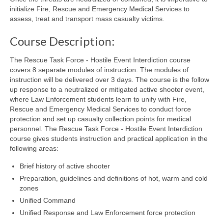
initialize Fire, Rescue and Emergency Medical Services to
assess, treat and transport mass casualty victims.
Course Description:
The Rescue Task Force - Hostile Event Interdiction course
covers 8 separate modules of instruction. The modules of
instruction will be delivered over 3 days. The course is the follow
up response to a neutralized or mitigated active shooter event,
where Law Enforcement students learn to unify with Fire,
Rescue and Emergency Medical Services to conduct force
protection and set up casualty collection points for medical
personnel. The Rescue Task Force - Hostile Event Interdiction
course gives students instruction and practical application in the
following areas:
Brief history of active shooter
Preparation, guidelines and definitions of hot, warm and cold
zones
Unified Command
Unified Response and Law Enforcement force protection