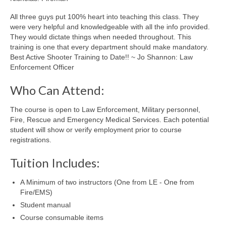
All three guys put 100% heart into teaching this class. They
were very helpful and knowledgeable with all the info provided.
They would dictate things when needed throughout. This
training is one that every department should make mandatory.
Best Active Shooter Training to Date!! ~ Jo Shannon: Law
Enforcement Officer
Who Can Attend:
The course is open to Law Enforcement, Military personnel,
Fire, Rescue and Emergency Medical Services. Each potential
student will show or verify employment prior to course
registrations.
Tuition Includes:
A Minimum of two instructors (One from LE - One from
Fire/EMS)
Student manual
Course consumable items