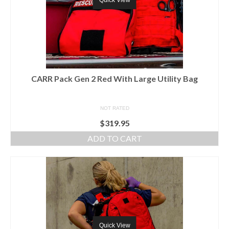
Quick View
CARR Pack Gen 2 Red With Large Utility Bag
NOT RATED
$
319.95
ADD TO CART
Quick View