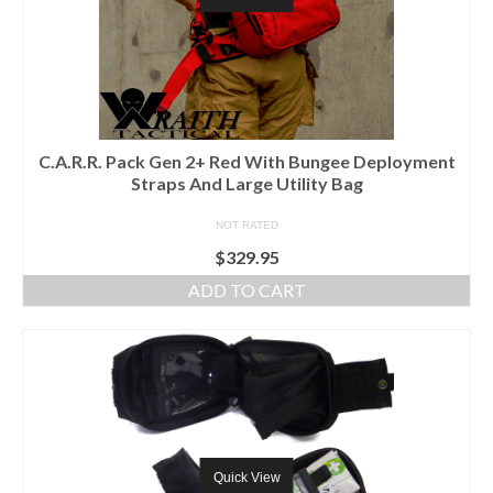
C.A.R.R. Pack Gen 2+ Red With Bungee Deployment
Straps And Large Utility Bag
NOT RATED
$
329.95
ADD TO CART
Quick View