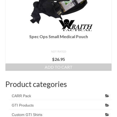
Spec Ops Small Medical Pouch
NOT RATED
$
26.95
ADD TO CART
Product categories
CARR Pack
GTI Products
Custom GTI Shirts