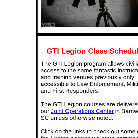
GTI Legion Class Schedu
The GTI Legion program allows civil
access to the same fantastic instruct
and training venues previously only
accessible to Law Enforcement, Milit
and First Responders.
The GTI Legion courses are delivere
our
Joint Operations Center
in Barnw
SC unless otherwise noted.
Click on the links to check out some 