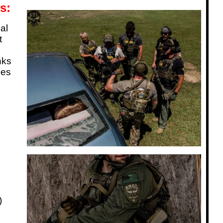
s:
al
t
nks
ses
)