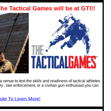
he Tactical Games will be at GTI!!
venue to test the skills and readiness of tactical athletes
y , law enforcement, or a civilian gun enthusiast you can
ite To Learn More!