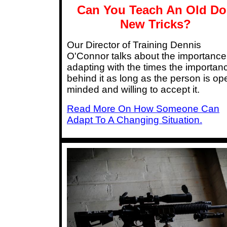
Can You Teach An Old D
New Tricks?
Our Director of Training Dennis
O'Connor talks about the importance
adapting with the times the importan
behind it as long as the person is op
minded and willing to accept it.
Read More On How Someone Can
Adapt To A Changing Situation.