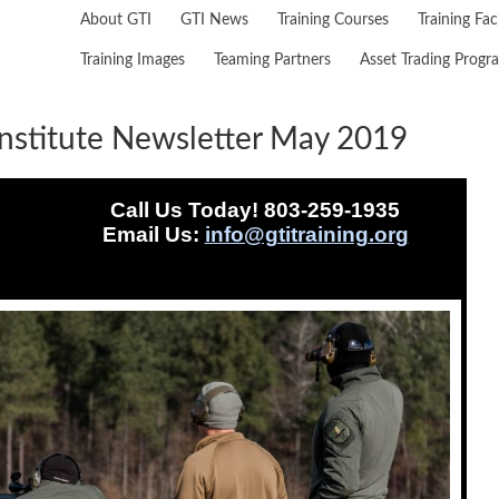
About GTI
GTI News
Training Courses
Training Faci
Training Images
Teaming Partners
Asset Trading Progr
nstitute Newsletter May 2019
Call Us Today! 803-259-1935
Email Us:
info@gtitraining.org