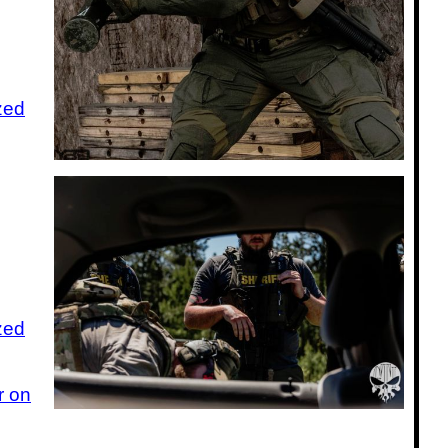
zed
zed
r on