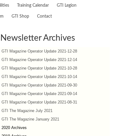
lities
Training Calendar
GTI Legion
am
GTI Shop
Contact
Newsletter Archives
GTI Magazine Operator Update 2021-12-28
GTI Magazine Operator Update 2021-12-14
GTI Magazine Operator Update 2021-10-28
GTI Magazine Operator Update 2021-10-14
GTI Magazine Operator Update 2021-09-30
GTI Magazine Operator Update 2021-09-14
GTI Magazine Operator Update 2021-08-31
GTI The Magazine July 2021
GTI The Magazine January 2021
2020 Archives