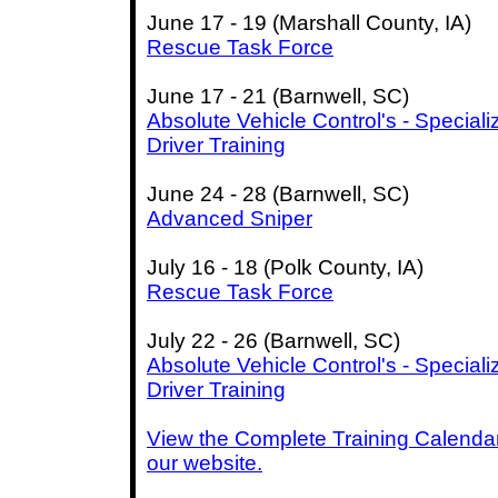
June 17 - 19 (Marshall County, IA)
Rescue Task Force
June 17 - 21 (Barnwell, SC)
Absolute Vehicle Control's - Speciali
Driver Training
June 24 - 28 (Barnwell, SC)
Advanced Sniper
July 16 - 18 (Polk County, IA)
Rescue Task Force
July 22 - 26 (Barnwell, SC)
Absolute Vehicle Control's - Speciali
Driver Training
View the Complete Training Calenda
our website.