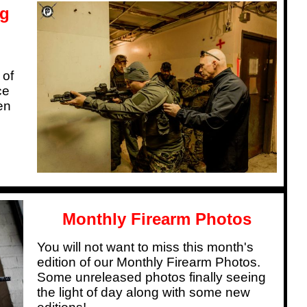
og
 of
ce
en
Monthly Firearm Photos
You will not want to miss this month's
edition of our Monthly Firearm Photos.
Some unreleased photos finally seeing
the light of day along with some new