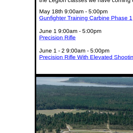
the Legion classes we have coming 
May 18th 9:00am - 5:00pm
Gunfighter Training Carbine Phase 1
June 1 9:00am - 5:00pm
Precision Rifle
June 1 - 2 9:00am - 5:00pm
Precision Rifle With Elevated Shooti