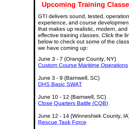
Upcoming Training Classe
GTI delivers sound, tested, operation
experience, and course developmen
that makes up realistic, modern, and
effective training classes. Click the li
below to check out some of the clas
we have coming up:
June 3 - 7 (Orange County, NY)
Custom Course Maritime Operations
June 3 - 9 (Barnwell, SC)
DHS Basic SWAT
June 10 - 12 (Barnwell, SC)
Close Quarters Battle (CQB)
June 12 - 14 (Winneshiek County, IA
Rescue Task Force