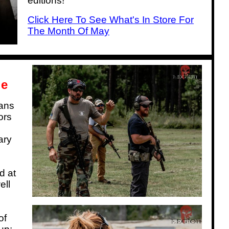
editions!
Click Here To See What's In Store For
The Month Of May
le
ians
ors
ary
d at
ell
of