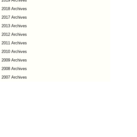
2019 Archives
2018 Archives
2017 Archives
2013 Archives
2012 Archives
2011 Archives
2010 Archives
2009 Archives
2008 Archives
2007 Archives