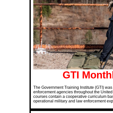
GTI Monthl
The Government Training Institute (GTI) was 
enforcement agencies throughout the United S
courses contain a cooperative curriculum bas
operational military and law enforcement ex