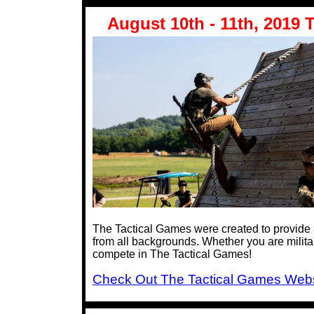
August 10th - 11th, 2019 T
The Tactical Games were created to provide a 
from all backgrounds. Whether you are militar
compete in The Tactical Games!
Check Out The Tactical Games Webs