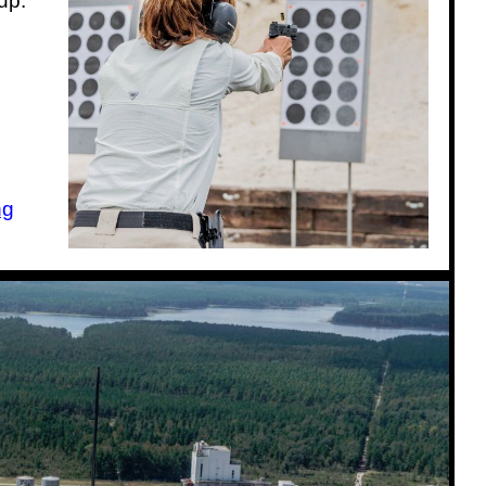
up:
ng