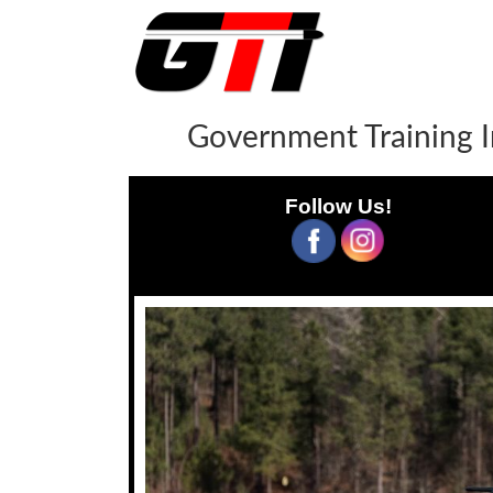
Government Training I
Follow Us!