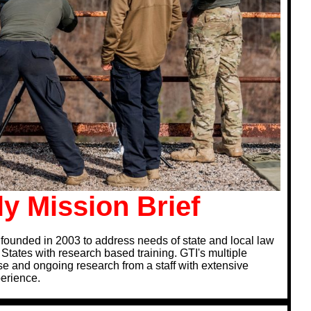
y Mission Brief
founded in 2003 to address needs of state and local law
tates with research based training. GTI's multiple
e and ongoing research from a staff with extensive
perience.