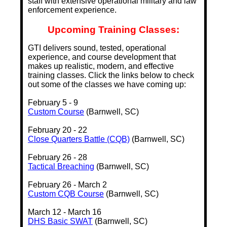
staff with extensive operational military and law
enforcement experience.
Upcoming Training Classes:
GTI delivers sound, tested, operational
experience, and course development that
makes up realistic, modern, and effective
training classes. Click the links below to check
out some of the classes we have coming up:
February 5 - 9
Custom Course
(Barnwell, SC)
February 20 - 22
Close Quarters Battle (CQB)
(Barnwell, SC)
February 26 - 28
Tactical Breaching
(Barnwell, SC)
February 26 - March 2
Custom CQB Course
(Barnwell, SC)
March 12 - March 16
DHS Basic SWAT
(Barnwell, SC)