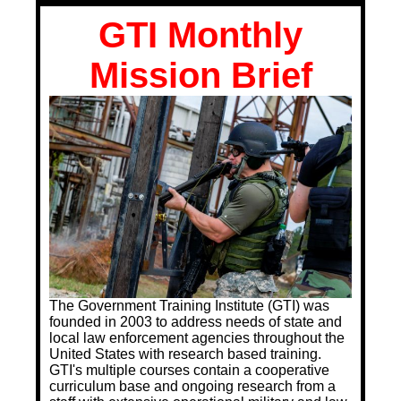
Training Images
GTI Monthly
Teaming Partners
Mission Brief
Asset Trading Program
GTI Shop
CARR Pack
Custom GTI Shirts
GTI Products
ATP Items for Sale
Cart
The Government Training Institute (GTI) was
Checkout
founded in 2003 to address needs of state and
local law enforcement agencies throughout the
My account
United States with research based training.
GTI's multiple courses contain a cooperative
Contact
curriculum base and ongoing research from a