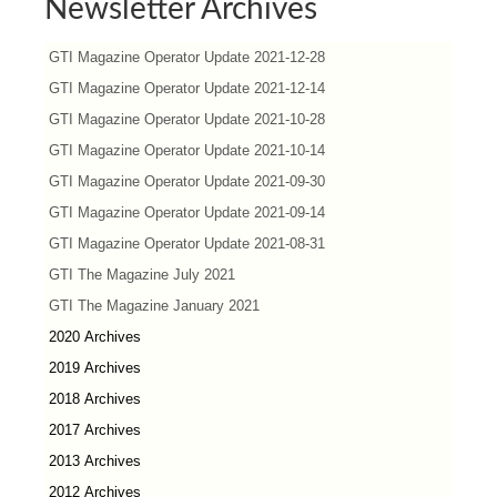
Newsletter Archives
GTI Magazine Operator Update 2021-12-28
GTI Magazine Operator Update 2021-12-14
GTI Magazine Operator Update 2021-10-28
GTI Magazine Operator Update 2021-10-14
GTI Magazine Operator Update 2021-09-30
GTI Magazine Operator Update 2021-09-14
GTI Magazine Operator Update 2021-08-31
GTI The Magazine July 2021
GTI The Magazine January 2021
2020 Archives
2019 Archives
2018 Archives
2017 Archives
2013 Archives
2012 Archives