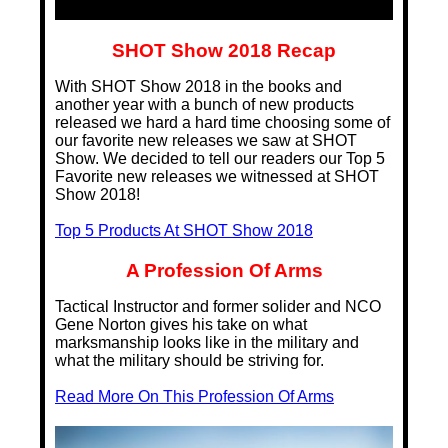
SHOT Show 2018 Recap
With SHOT Show 2018 in the books and
another year with a bunch of new products
released we hard a hard time choosing some of
our favorite new releases we saw at SHOT
Show. We decided to tell our readers our Top 5
Favorite new releases we witnessed at SHOT
Show 2018!
Top 5 Products At SHOT Show 2018
A Profession Of Arms
Tactical Instructor and former solider and NCO
Gene Norton gives his take on what
marksmanship looks like in the military and
what the military should be striving for.
Read More On This Profession Of Arms