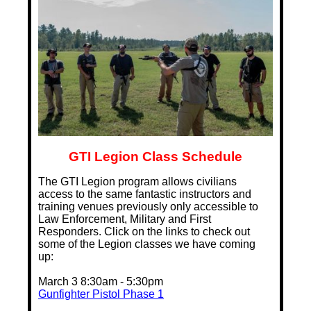
GTI Legion Class Schedule
The GTI Legion program allows civilians
access to the same fantastic instructors and
training venues previously only accessible to
Law Enforcement, Military and First
Responders. Click on the links to check out
some of the Legion classes we have coming
up:
March 3 8:30am - 5:30pm
Gunfighter Pistol Phase 1