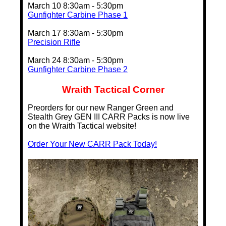
March 10 8:30am - 5:30pm
Gunfighter Carbine Phase 1
March 17 8:30am - 5:30pm
Precision Rifle
March 24 8:30am - 5:30pm
Gunfighter Carbine Phase 2
Wraith Tactical Corner
Preorders for our new Ranger Green and
Stealth Grey GEN III CARR Packs is now live
on the Wraith Tactical website!
Order Your New CARR Pack Today!