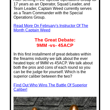
17 years as an Operator, Squad Leader, and
Team Leader, Captain Weed currently serves
as a Team Commander with the Special
Operations Group.
Read More On February's Instructor Of The
Month Captain Weed
The Great Debate:
9MM -vs- 45ACP
In this first installment of great debates within
the firearms industry we talk about the ever
heated topic of 9MM vs 45ACP. We talk about
both the pros and cons of each round so you
can be the judge for yourself. Which is the
superior caliber between the two?
Find Out Who Wins The Battle Of Superior
Caliber!