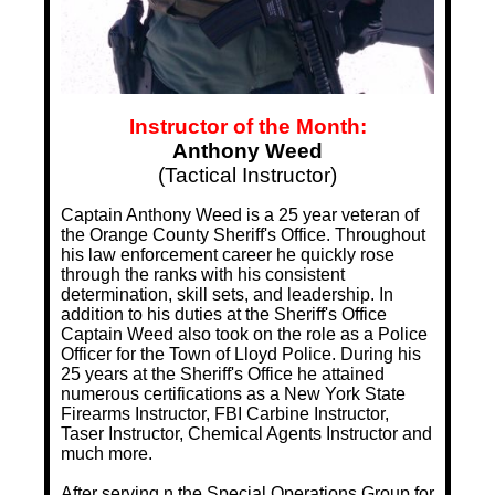
Instructor of the Month:
Anthony Weed
(Tactical Instructor)
Captain Anthony Weed is a 25 year veteran of
the Orange County Sheriff's Office. Throughout
his law enforcement career he quickly rose
through the ranks with his consistent
determination, skill sets, and leadership. In
addition to his duties at the Sheriff's Office
Captain Weed also took on the role as a Police
Officer for the Town of Lloyd Police. During his
25 years at the Sheriff's Office he attained
numerous certifications as a New York State
Firearms Instructor, FBI Carbine Instructor,
Taser Instructor, Chemical Agents Instructor and
much more.
After serving n the Special Operations Group for