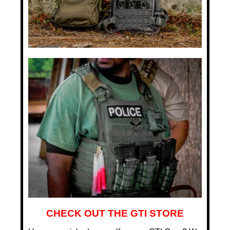
CHECK OUT THE GTI STORE