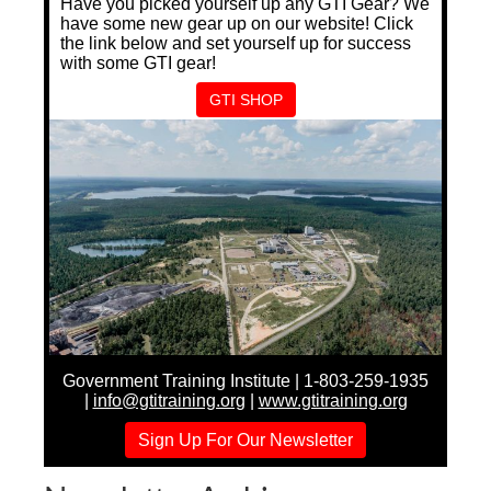
Have you picked yourself up any GTI Gear? We
have some new gear up on our website! Click
the link below and set yourself up for success
with some GTI gear!
GTI SHOP
Government Training Institute | 1-803-259-1935
|
info@gtitraining.org
|
www.gtitraining.org
Sign Up For Our Newsletter