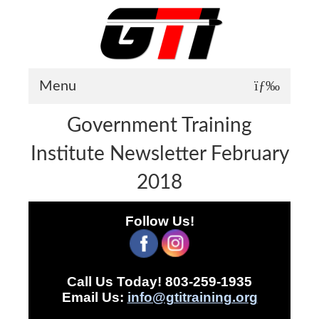
Menu
Government Training
About GTI
Institute Newsletter February
GTI News
2018
Training Courses
Student Testimonials
Follow Us!
Training Facilities
Training Calendar
Call Us Today! 803-259-1935
GTI Legion
Email Us:
info@gtitraining.org