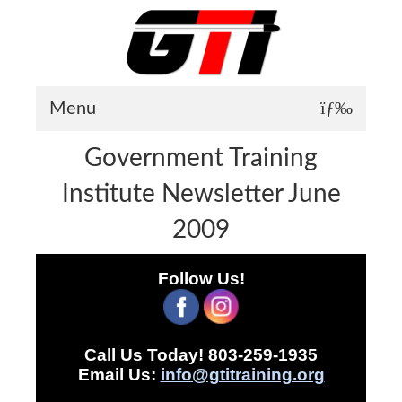
Menu
Government Training
About GTI
Institute Newsletter June
GTI News
2009
Training Courses
Student Testimonials
Follow Us!
Training Facilities
Training Calendar
Call Us Today! 803-259-1935
GTI Legion
Email Us:
info@gtitraining.org