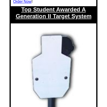
Order Now
!
Top Student Awarded A
Generation II Target System