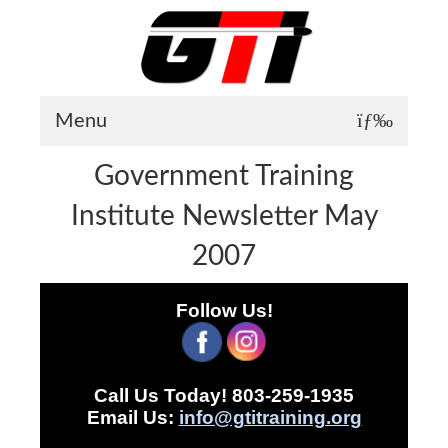
Menu
Government Training
About GTI
Institute Newsletter May
GTI News
2007
Training Courses
Student Testimonials
Follow Us!
Training Facilities
Training Calendar
Call Us Today! 803-259-1935
GTI Legion
Email Us:
info@gtitraining.org