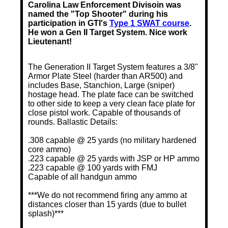
Carolina Law Enforcement Divisoin was
named the "Top Shooter" during his
participation in GTI's
Type 1 SWAT course
.
He won a Gen II Target System. Nice work
Lieutenant!
The Generation II Target System features a 3/8"
Armor Plate Steel (harder than AR500) and
includes Base, Stanchion, Large (sniper)
hostage head. The plate face can be switched
to other side to keep a very clean face plate for
close pistol work. Capable of thousands of
rounds. Ballastic Details:
.308 capable @ 25 yards (no military hardened
core ammo)
.223 capable @ 25 yards with JSP or HP ammo
.223 capable @ 100 yards with FMJ
Capable of all handgun ammo
***We do not recommend firing any ammo at
distances closer than 15 yards (due to bullet
splash)***