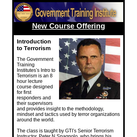
Training Images
Teaming Partners
Asset Trading Program
New Course Offering
GTI Shop
Introduction
to Terrorism
CARR Pack
The Government
Custom GTI Shirts
Training
Institutes's Intro to
GTI Products
Terrorism is an 8
hour lecture
ATP Items for Sale
course designed
for first
Cart
responders and
their supervisors
Checkout
and provides insight to the methodology,
mindset and tactics used by terror organizations
My account
around the world.
The class is taught by GTI's Senior Terrorism
Contact
Instructor, Peter N Spagnolo, who brings his