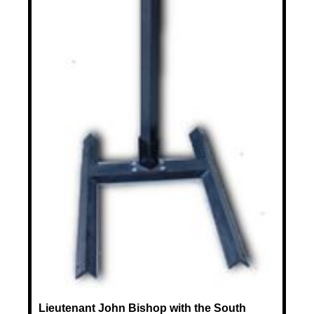
Lieutenant John Bishop with the South