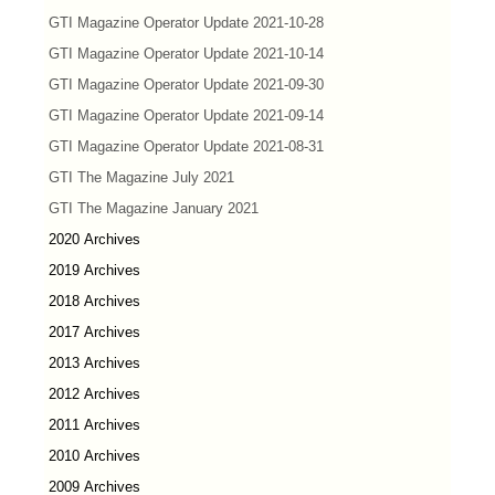
GTI Magazine Operator Update 2021-10-28
GTI Magazine Operator Update 2021-10-14
GTI Magazine Operator Update 2021-09-30
GTI Magazine Operator Update 2021-09-14
GTI Magazine Operator Update 2021-08-31
GTI The Magazine July 2021
GTI The Magazine January 2021
2020 Archives
2019 Archives
2018 Archives
2017 Archives
2013 Archives
2012 Archives
2011 Archives
2010 Archives
2009 Archives