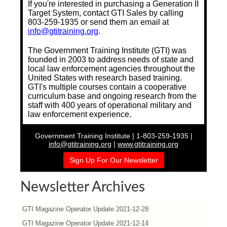
If you're interested in purchasing a Generation II
Target System, contact GTI Sales by calling
803-259-1935 or send them an email at
info@gtitraining.org
.
The Government Training Institute (GTI) was
founded in 2003 to address needs of state and
local law enforcement agencies throughout the
United States with research based training.
GTI's multiple courses contain a cooperative
curriculum base and ongoing research from the
staff with 400 years of operational military and
law enforcement experience.
Government Training Institute | 1-803-259-1935 |
info@gtitraining.org
|
www.gtitraining.org
Sign Up For Our Newsletter
Newsletter Archives
GTI Magazine Operator Update 2021-12-28
GTI Magazine Operator Update 2021-12-14