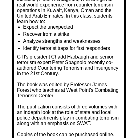
real world experience from counter terrorism
operations in Kuwait, Kenya, Oman and the
United Arab Emirates. In this class, students
learn how to:
Expect the unexpected
Recover from a strike
Analyze strengths and weaknesses
Identify terrorist traps for first responders
GTI's president Chadd Harbaugh and senior
terrorism expert Peter Spagnolo recently co-
authored Countering Terrorism and Insurgency
in the 21st Century.
The book was edited by Professor James
Forest who teaches at West Point's Combating
Terrorism Center.
The publication consists of three volumes with
an indepth look at the role of state and local
police departments play in combating terrorism
along with an emphasis on SWAT.
Copies of the book can be purchased online.