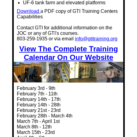
UF-6 tank farm and elevated platforms
Download
a PDF copy of GTI Training Centers
Capabilities
Contact GTI for additional information on the
JOC or any of GTI's courses.
803-259-1935 or via email
info@gtitraining.org
View The Complete Training
Calendar On Our Website
February 3rd - 9th
February 7th - 11th
February 14th - 17th
February 14th - 28th
February 21st - 23rd
February 28th - March 4th
March 7th - April 1st
March 8th - 12th
March 15th - 23rd