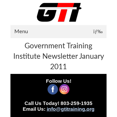
Menu
Government Training
About GTI
Institute Newsletter January
GTI News
2011
Training Courses
Student Testimonials
Follow Us!
Training Facilities
Training Calendar
Call Us Today! 803-259-1935
GTI Legion
Email Us:
info@gtitraining.org