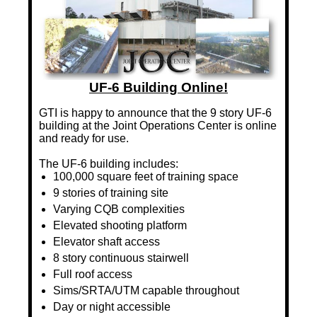
UF-6 Building Online!
GTI is happy to announce that the 9 story UF-6
building at the Joint Operations Center is online
and ready for use.
The UF-6 building includes:
100,000 square feet of training space
9 stories of training site
Varying CQB complexities
Elevated shooting platform
Elevator shaft access
8 story continuous stairwell
Full roof access
Sims/SRTA/UTM capable throughout
Day or night accessible