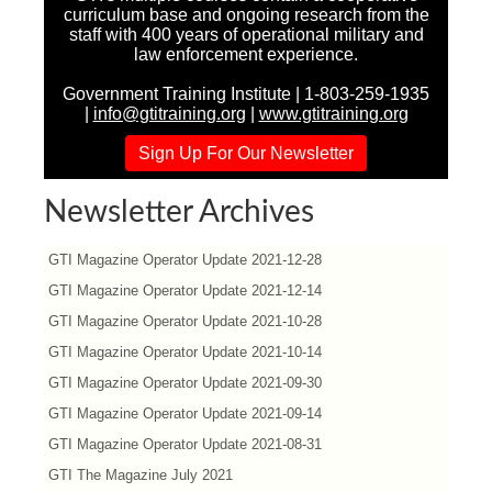
curriculum base and ongoing research from the
staff with 400 years of operational military and
law enforcement experience.
Government Training Institute | 1-803-259-1935
|
info@gtitraining.org
|
www.gtitraining.org
Sign Up For Our Newsletter
Newsletter Archives
GTI Magazine Operator Update 2021-12-28
GTI Magazine Operator Update 2021-12-14
GTI Magazine Operator Update 2021-10-28
GTI Magazine Operator Update 2021-10-14
GTI Magazine Operator Update 2021-09-30
GTI Magazine Operator Update 2021-09-14
GTI Magazine Operator Update 2021-08-31
GTI The Magazine July 2021