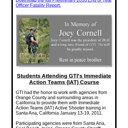
Download the full Preliminary 2010 End of Year
Officer Fatality Report.
Students Attending GTI's Immediate
Action Teams (IAT) Course
GTI had the honor to work with agencies from
Orange County and surrounding areas in
California to provide them with Immediate
Action Teams (IAT) Active Shooter training in
Santa Ana, California January 13-19, 2011.
Participating agencies were from Santa Ana,