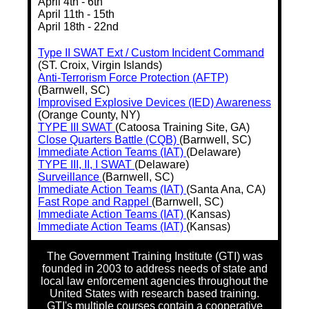
April 4th - 6th
April 11th - 15th
April 18th - 22nd
Type II SWAT Ext / Custom Incident Command
(ST. Croix, Virgin Islands)
Anti-Terrorism Force Protection (AFTP)
(Barnwell, SC)
Improvised Explosive Devices (IED) Awareness
(Orange County, NY)
TYPE III SWAT
(Catoosa Training Site, GA)
Close Quarters Battle (CQB)
(Barnwell, SC)
Immediate Action Teams (IAT)
(Delaware)
TYPE III, II, I SWAT
(Delaware)
Surveillance
(Barnwell, SC)
Immediate Action Teams (IAT)
(Santa Ana, CA)
Fast Rope and Rappel
(Barnwell, SC)
Immediate Action Teams (IAT)
(Kansas)
Immediate Action Teams (IAT)
(Kansas)
The Government Training Institute (GTI) was
founded in 2003 to address needs of state and
local law enforcement agencies throughout the
United States with research based training.
GTI's multiple courses contain a cooperative