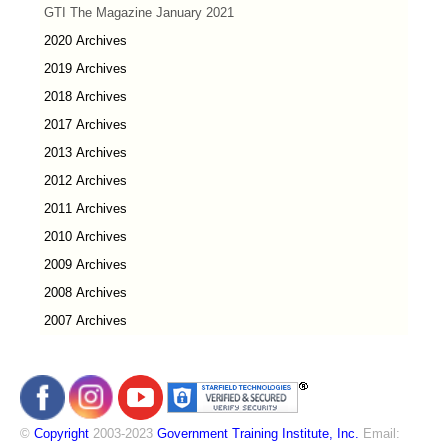
GTI The Magazine January 2021
2020 Archives
2019 Archives
2018 Archives
2017 Archives
2013 Archives
2012 Archives
2011 Archives
2010 Archives
2009 Archives
2008 Archives
2007 Archives
©
Copyright
2003-2023
Government Training Institute, Inc.
Email: