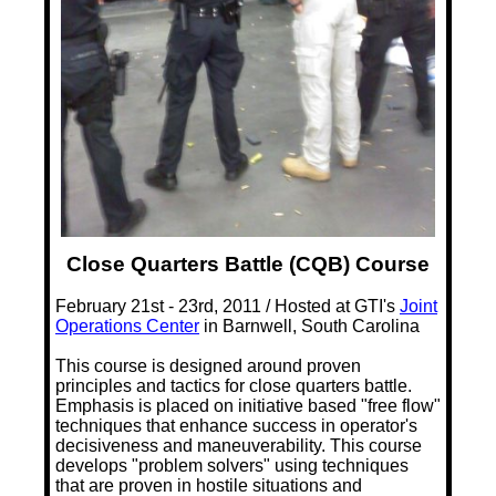
Close Quarters Battle (CQB) Course
February 21st - 23rd, 2011 / Hosted at GTI's
Joint
Operations Center
in Barnwell, South Carolina
This course is designed around proven
principles and tactics for close quarters battle.
Emphasis is placed on initiative based "free flow"
techniques that enhance success in operator's
decisiveness and maneuverability. This course
develops "problem solvers" using techniques
that are proven in hostile situations and