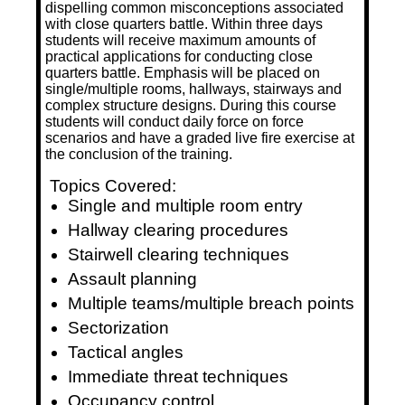
dispelling common misconceptions associated
with close quarters battle. Within three days
students will receive maximum amounts of
practical applications for conducting close
quarters battle. Emphasis will be placed on
single/multiple rooms, hallways, stairways and
complex structure designs. During this course
students will conduct daily force on force
scenarios and have a graded live fire exercise at
the conclusion of the training.
Topics Covered:
Single and multiple room entry
Hallway clearing procedures
Stairwell clearing techniques
Assault planning
Multiple teams/multiple breach points
Sectorization
Tactical angles
Immediate threat techniques
Occupancy control