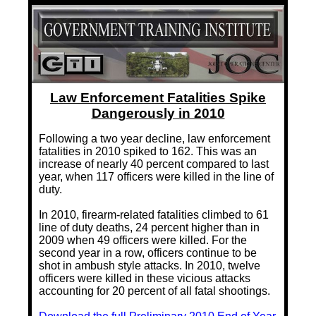
Training Images
Teaming Partners
Asset Trading Program
GTI Shop
Law Enforcement Fatalities Spike
CARR Pack
Dangerously in 2010
Custom GTI Shirts
Following a two year decline, law enforcement
fatalities in 2010 spiked to 162. This was an
increase of nearly 40 percent compared to last
GTI Products
year, when 117 officers were killed in the line of
duty.
ATP Items for Sale
In 2010, firearm-related fatalities climbed to 61
Cart
line of duty deaths, 24 percent higher than in
2009 when 49 officers were killed. For the
Checkout
second year in a row, officers continue to be
shot in ambush style attacks. In 2010, twelve
My account
officers were killed in these vicious attacks
accounting for 20 percent of all fatal shootings.
Contact