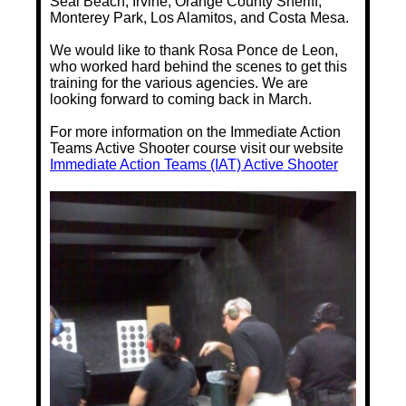
Seal Beach, Irvine, Orange County Sheriff,
Monterey Park, Los Alamitos, and Costa Mesa.
We would like to thank Rosa Ponce de Leon,
who worked hard behind the scenes to get this
training for the various agencies. We are
looking forward to coming back in March.
For more information on the Immediate Action
Teams Active Shooter course visit our website
Immediate Action Teams (IAT) Active Shooter