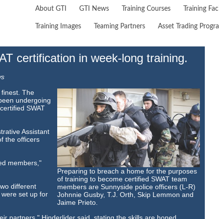
About GTI
GTI News
Training Courses
Training Faci
Training Images
Teaming Partners
Asset Trading Progr
 certification in week-long training.
ws
finest. The
e been undergoing
 certified SWAT
rative Assistant
f the officers
ied members,"
Preparing to breach a home for the purposes
of training to become certified SWAT team
wo different
members are Sunnyside police officers (L-R)
were set up for
Johnnie Gusby, T.J. Orth, Skip Lemmon and
Jaime Prieto.
r partners," Hinderlider said, stating the skills are honed