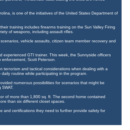
lina, is one of the initiatives of the United States Department of
their training includes firearms training on the Sun Valley Firing
iety of weapons, including assault rifles.
t scenarios, vehicle assaults, citizen team member recovery and
nd experienced GTI trainer. This week, the Sunnyside officers
w enforcement, Scott Peterson.
n terrorism and tactical considerations when dealing with a
he daily routine while participating in the program.
ovided numerous possibilities for scenarios that might be
ng SWAT.
oor of more than 1,800 sq. ft. The second home contained
re than six different closet spaces.
ce and certifications they need to further provide safety for