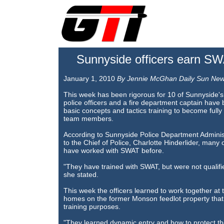
Sunnyside officers earn SWAT
January 1, 2010
By Jennie McGhan Daily Sun Ne
This week has been rigorous for 10 of Sunnyside's 
police officers and a fire department captain hav
basic concepts and tactics training to become fully
team members.
According to Sunnyside Police Department Administ
to the Chief of Police, Charlotte Hinderlider, many o
have worked with SWAT before.
"They have trained with SWAT, but were not qualif
she stated.
This week the officers learned to work together at t
homes on the former Monson feedlot property that 
training purposes.
"They learned dynamic entry and how to protect thei