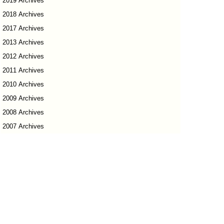
2019 Archives
2018 Archives
2017 Archives
2013 Archives
2012 Archives
2011 Archives
2010 Archives
2009 Archives
2008 Archives
2007 Archives