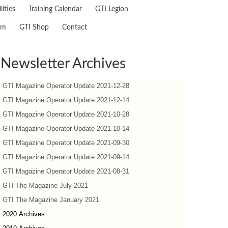
lities
Training Calendar
GTI Legion
am
GTI Shop
Contact
Newsletter Archives
GTI Magazine Operator Update 2021-12-28
GTI Magazine Operator Update 2021-12-14
GTI Magazine Operator Update 2021-10-28
GTI Magazine Operator Update 2021-10-14
GTI Magazine Operator Update 2021-09-30
GTI Magazine Operator Update 2021-09-14
GTI Magazine Operator Update 2021-08-31
GTI The Magazine July 2021
GTI The Magazine January 2021
2020 Archives