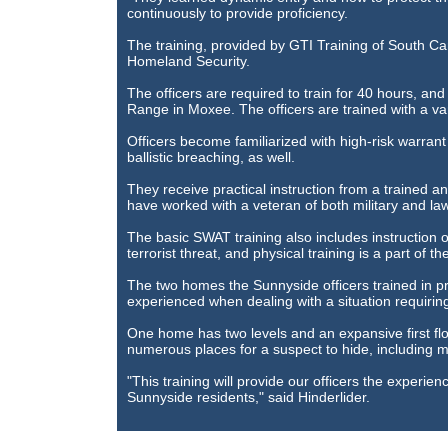
continuously to provide proficiency.
The training, provided by GTI Training of South Caro
Homeland Security.
The officers are required to train for 40 hours, and 
Range in Moxee. The officers are trained with a var
Officers become familiarized with high-risk warran
ballistic breaching, as well.
They receive practical instruction from a trained a
have worked with a veteran of both military and la
The basic SWAT training also includes instruction o
terrorist threat, and physical training is a part of t
The two homes the Sunnyside officers trained in pr
experienced when dealing with a situation requiri
One home has two levels and an expansive first fl
numerous places for a suspect to hide, including mo
"This training will provide our officers the experien
Sunnyside residents," said Hinderlider.