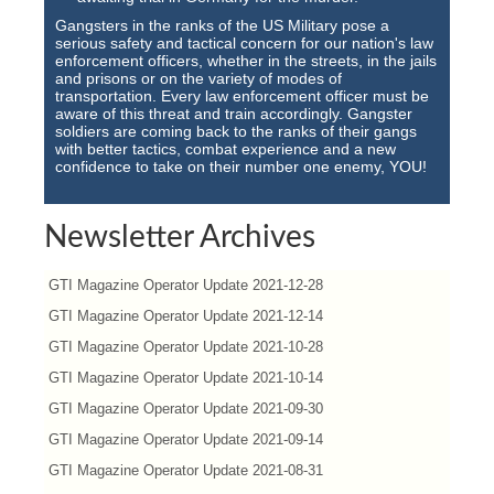
Gangsters in the ranks of the US Military pose a
serious safety and tactical concern for our nation's law
enforcement officers, whether in the streets, in the jails
and prisons or on the variety of modes of
transportation. Every law enforcement officer must be
aware of this threat and train accordingly. Gangster
soldiers are coming back to the ranks of their gangs
with better tactics, combat experience and a new
confidence to take on their number one enemy, YOU!
Newsletter Archives
GTI Magazine Operator Update 2021-12-28
GTI Magazine Operator Update 2021-12-14
GTI Magazine Operator Update 2021-10-28
GTI Magazine Operator Update 2021-10-14
GTI Magazine Operator Update 2021-09-30
GTI Magazine Operator Update 2021-09-14
GTI Magazine Operator Update 2021-08-31