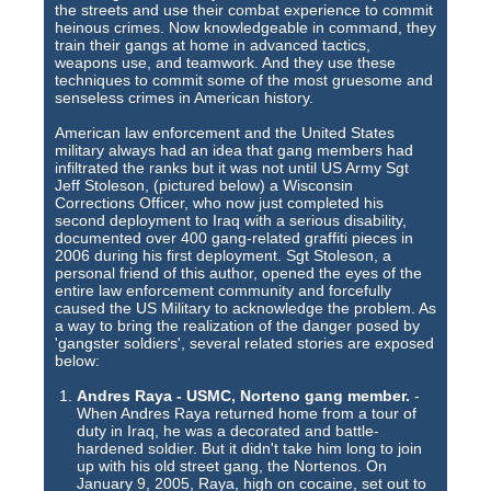
Training Images
the streets and use their combat experience to commit
heinous crimes. Now knowledgeable in command, they
Teaming Partners
train their gangs at home in advanced tactics,
weapons use, and teamwork. And they use these
techniques to commit some of the most gruesome and
Asset Trading Program
senseless crimes in American history.
GTI Shop
American law enforcement and the United States
military always had an idea that gang members had
infiltrated the ranks but it was not until US Army Sgt
CARR Pack
Jeff Stoleson, (pictured below) a Wisconsin
Corrections Officer, who now just completed his
Custom GTI Shirts
second deployment to Iraq with a serious disability,
documented over 400 gang-related graffiti pieces in
2006 during his first deployment. Sgt Stoleson, a
GTI Products
personal friend of this author, opened the eyes of the
entire law enforcement community and forcefully
ATP Items for Sale
caused the US Military to acknowledge the problem. As
a way to bring the realization of the danger posed by
'gangster soldiers', several related stories are exposed
Cart
below:
Checkout
Andres Raya - USMC, Norteno gang member.
-
When Andres Raya returned home from a tour of
My account
duty in Iraq, he was a decorated and battle-
hardened soldier. But it didn't take him long to join
up with his old street gang, the Nortenos. On
Contact
January 9, 2005, Raya, high on cocaine, set out to