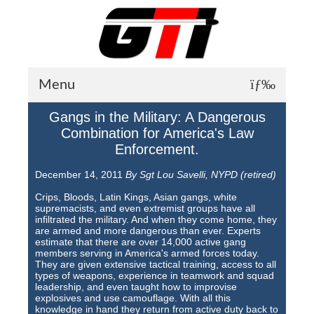
Menu
Gangs in the Military: A Dangerous
About GTI
Combination for America's Law
Enforcement.
GTI News
December 14, 2011
By Sgt Lou Savelli, NYPD (retired)
Training Courses
Crips, Bloods, Latin Kings, Asian gangs, white
Student Testimonials
supremacists, and even extremist groups have all
infiltrated the military. And when they come home, they
are armed and more dangerous than ever. Experts
Training Facilities
estimate that there are over 14,000 active gang
members serving in America's armed forces today.
Training Calendar
They are given extensive tactical training, access to all
types of weapons, experience in teamwork and squad
leadership, and even taught how to improvise
GTI Legion
explosives and use camouflage. With all this
knowledge in hand they return from active duty back to