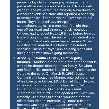
prove his loyalty to his gang by killing as many
police officers as possible in Ceres, CA. In a well-
planned and well-executed mission, Raya drove to
a local convenience store and reported a shooting
to attract police. Then he waited. Over the next 3
hours, Raya used military sharpshooter and
concealment tactics in a one man firefight that left
one officer dead and three seriously wounded.
Officers had to shoot Raya 18 times before he was
finally brought down. The entire horrific ordeal was
caught on the store's surveillance camera. When
investigators searched his house, they found
shocking videos of Raya flashing gang signs and
doing drugs with known gang members.
Jesse Quintanilla - USMC, Sureno gang
member.
- Marines are part of a brotherhood that is
said to be deeper than their own family. So when
one Marine kills another in cold blood, it shakes the
Corps to the core. On March 5, 1996, Jesse
Quintanilla, a seasoned Marine, entered the office
of his Executive Officer, LtCol Daniel Kidd. He was
intoxicated and brandishing a gun. As LtCol Kidd
lunged for the door, Quintanilla exclaimed
"Remember me, f****r?" and opened fire. Kidd was
instantly killed and Quintanilla wounded another
officer who tried to intervene. Quintanilla fled on
foot and was only stopped after several Marines
finally tackled him. In a subsequent interrogation,