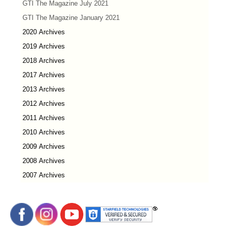
GTI The Magazine July 2021
GTI The Magazine January 2021
2020 Archives
2019 Archives
2018 Archives
2017 Archives
2013 Archives
2012 Archives
2011 Archives
2010 Archives
2009 Archives
2008 Archives
2007 Archives