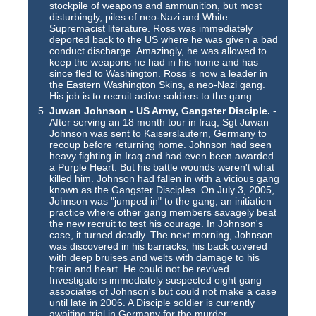
stockpile of weapons and ammunition, but most
disturbingly, piles of neo-Nazi and White
Supremacist literature. Ross was immediately
deported back to the US where he was given a bad
conduct discharge. Amazingly, he was allowed to
keep the weapons he had in his home and has
since fled to Washington. Ross is now a leader in
the Eastern Washington Skins, a neo-Nazi gang.
His job is to recruit active soldiers to the gang.
Juwan Johnson - US Army, Gangster Disciple.
-
After serving an 18 month tour in Iraq, Sgt Juwan
Johnson was sent to Kaiserslautern, Germany to
recoup before returning home. Johnson had seen
heavy fighting in Iraq and had even been awarded
a Purple Heart. But his battle wounds weren't what
killed him. Johnson had fallen in with a vicious gang
known as the Gangster Disciples. On July 3, 2005,
Johnson was "jumped in" to the gang, an initiation
practice where other gang members savagely beat
the new recruit to test his courage. In Johnson's
case, it turned deadly. The next morning, Johnson
was discovered in his barracks, his back covered
with deep bruises and welts with damage to his
brain and heart. He could not be revived.
Investigators immediately suspected eight gang
associates of Johnson's but could not make a case
until late in 2006. A Disciple soldier is currently
awaiting trial in Germany for the murder.