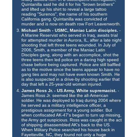
Quintanilla said he did it for his "brown brothers"
and lifted up his shirt to reveal a large tattoo
reading "Surenos", the name of his southern
California gang. Quintanilla was convicted of
murder and is now on death row Fort Leavenworth.
Michael Smith - USMC, Maniac Latin disciples.
-
A Marine Reservist who served in Iraq, awaits trial
for attempted murder in Aurora, IL, after a late night
shooting that left three teens wounded. In July of
2006, Smith, a member of the Maniac Latin
Disciples gang, along with an accomplice, shot the
three teens then led police on a daring high speed
chase before being captured. Police are still baffled
as to the motive since the teens appear to have no
gang ties and may not have even known Smith. He
is also suspected in a drive-by shooting earlier that
day that left a 25-year-old woman injured.
James Ross Jr. - US Army, White supremacist.
-
James Ross Jr. seemed like the all-American
soldier. He was deployed to Iraq during 2004 where
he served as a military intelligence officer, a
prestigious assignment for a young soldier. But
when confiscated AK-47's began to turn up missing,
the Army got suspicious. Ross was caught in the act
of shipping disassembled AK's back to the US.
When Military Police searched his house back in
Fayetteville, NC, they found not only a huge