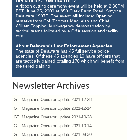
OPEN HOUSE / MEDIA TOUR
A ribbon cutting ceremony event will be held at 2:30PM
EST, June 25, 2009 at 850 Clark Farm Road, Smyrna,
Delaware 19977. The event will include: Opening
remarks from Col. Thomas MacLeish and Chief
William Topping, Multi-agency demonstration by
tactical teams followed by a Q&A session and facility
tour.
About Delaware's Law Enforcement Agencies
The state of Delaware has 45 full service police
agencies. Of these 45 agencies 10 have officers that
are tactically trained totaling 170 which will benefit from
the tiered training.
Newsletter Archives
GTI Magazine Operator Update 2021-12-28
GTI Magazine Operator Update 2021-12-14
GTI Magazine Operator Update 2021-10-28
GTI Magazine Operator Update 2021-10-14
GTI Magazine Operator Update 2021-09-30