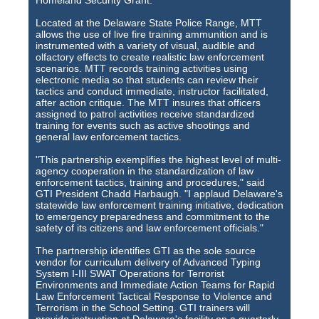
Homeland Security Grant.
Located at the Delaware State Police Range, MTT
allows the use of live fire training ammunition and is
instrumented with a variety of visual, audible and
olfactory effects to create realistic law enforcement
scenarios. MTT records training activities using
electronic media so that students can review their
tactics and conduct immediate, instructor facilitated,
after action critique. The MTT insures that officers
assigned to patrol activities receive standardized
training for events such as active shootings and
general law enforcement tactics.
"This partnership exemplifies the highest level of multi-
agency cooperation in the standardization of law
enforcement tactics, training and procedures," said
GTI President Chadd Harbaugh. "I applaud Delaware's
statewide law enforcement training initiative, dedication
to emergency preparedness and commitment to the
safety of its citizens and law enforcement officials."
The partnership identifies GTI as the sole source
vendor for curriculum delivery of Advanced Typing
System I-III SWAT Operations for Terrorist
Environments and Immediate Action Teams for Rapid
Law Enforcement Tactical Response to Violence and
Terrorism in the School Setting. GTI trainers will