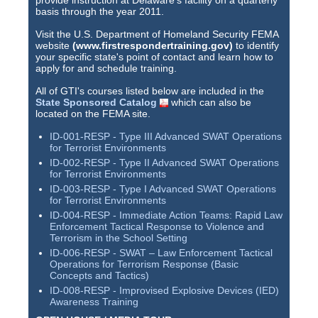
provide instruction at Delaware's facility on a quarterly
basis through the year 2011.
Visit the U.S. Department of Homeland Security FEMA
website
(www.firstrespondertraining.gov)
to identify
your specific state's point of contact and learn how to
apply for and schedule training.
All of GTI's courses listed below are included in the
State Sponsored Catalog
which can also be
located on the FEMA site.
ID-001-RESP - Type III Advanced SWAT Operations
for Terrorist Environments
ID-002-RESP - Type II Advanced SWAT Operations
for Terrorist Environments
ID-003-RESP - Type I Advanced SWAT Operations
for Terrorist Environments
ID-004-RESP - Immediate Action Teams: Rapid Law
Enforcement Tactical Response to Violence and
Terrorism in the School Setting
ID-006-RESP - SWAT – Law Enforcement Tactical
Operations for Terrorism Response (Basic
Concepts and Tactics)
ID-008-RESP - Improvised Explosive Devices (IED)
Awareness Training