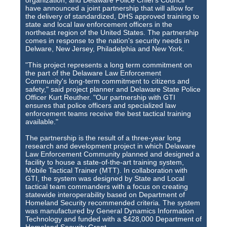
organization, and Delaware Police Chief's Council
Training Images
have announced a joint partnership that will allow for
the delivery of standardized, DHS approved training to
Teaming Partners
state and local law enforcement officers in the
northeast region of the United States. The partnership
Asset Trading Program
comes in response to the nation's security needs in
Delware, New Jersey, Philadelphia and New York.
GTI Shop
"This project represents a long term commitment on
the part of the Delaware Law Enforcement
CARR Pack
Community's long-term commitment to citizens and
safety," said project planner and Delaware State Police
Officer Kurt Reuther. "Our partnership with GTI
Custom GTI Shirts
ensures that police officers and specialized law
enforcement teams receive the best tactical training
GTI Products
available."
The partnership is the result of a three-year long
ATP Items for Sale
research and development project in which Delaware
Law Enforcement Community planned and designed a
Cart
facility to house a state-of-the-art training system,
Mobile Tactical Trainer (MTT). In collaboration with
GTI, the system was designed by State and Local
Checkout
tactical team commanders with a focus on creating
statewide interoperability based on Department of
My account
Homeland Security recommended criteria. The system
was manufactured by General Dynamics Information
Contact
Technology and funded with a $428,000 Department of