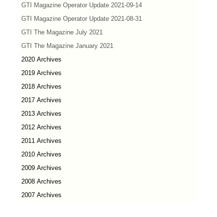
GTI Magazine Operator Update 2021-09-14
GTI Magazine Operator Update 2021-08-31
GTI The Magazine July 2021
GTI The Magazine January 2021
2020 Archives
2019 Archives
2018 Archives
2017 Archives
2013 Archives
2012 Archives
2011 Archives
2010 Archives
2009 Archives
2008 Archives
2007 Archives