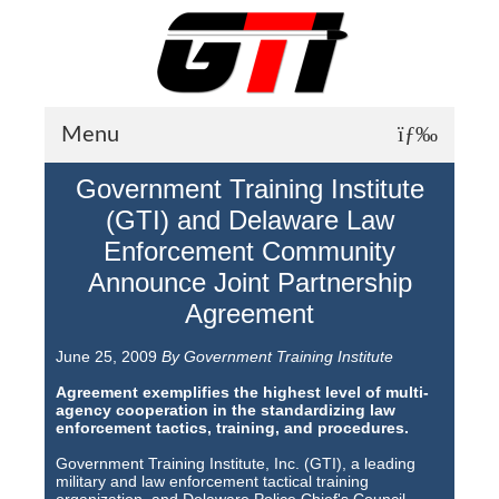
Menu
Government Training Institute
About GTI
(GTI) and Delaware Law
GTI News
Enforcement Community
Announce Joint Partnership
Training Courses
Agreement
Student Testimonials
June 25, 2009
By Government Training Institute
Training Facilities
Agreement exemplifies the highest level of multi-
agency cooperation in the standardizing law
Training Calendar
enforcement tactics, training, and procedures.
GTI Legion
Government Training Institute, Inc. (GTI), a leading
military and law enforcement tactical training