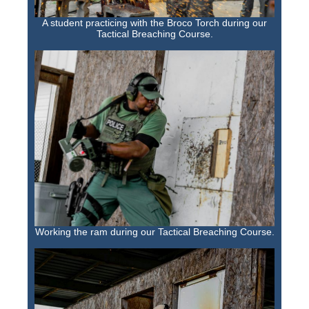
A student practicing with the Broco Torch during our
Tactical Breaching Course.
Working the ram during our Tactical Breaching Course.