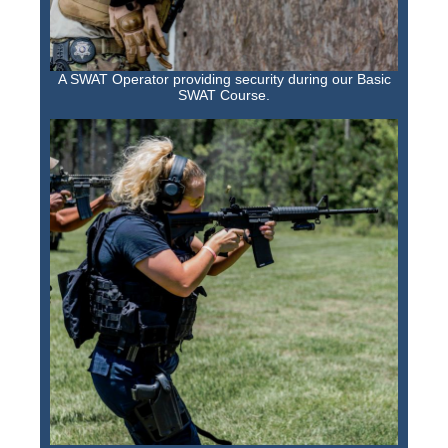
A SWAT Operator providing security during our Basic
SWAT Course.