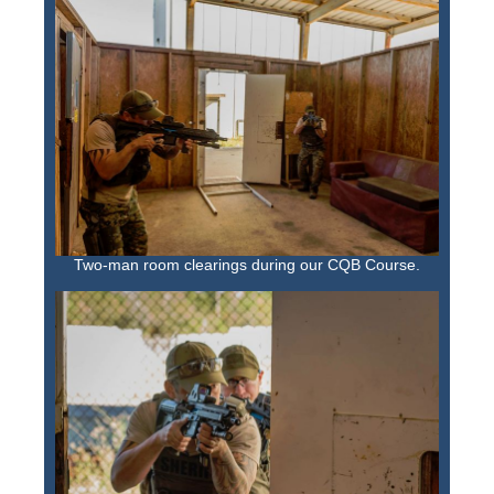
Two-man room clearings during our CQB Course.