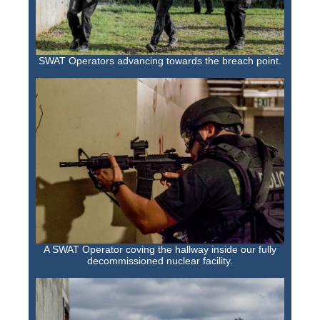
SWAT Operators advancing towards the breach point.
A SWAT Operator coving the hallway inside our fully
decommissioned nuclear facility.