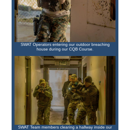
SWAT Operators entering our outdoor breaching
house during our CQB Course.
SWAT Team members clearing a hallway inside our