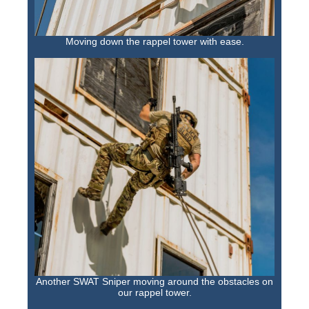
Moving down the rappel tower with ease.
Another SWAT Sniper moving around the obstacles on
our rappel tower.