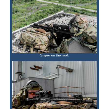
Sniper on the roof.