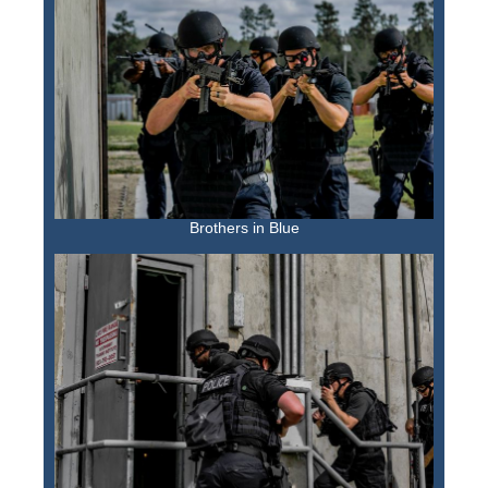
Brothers in Blue