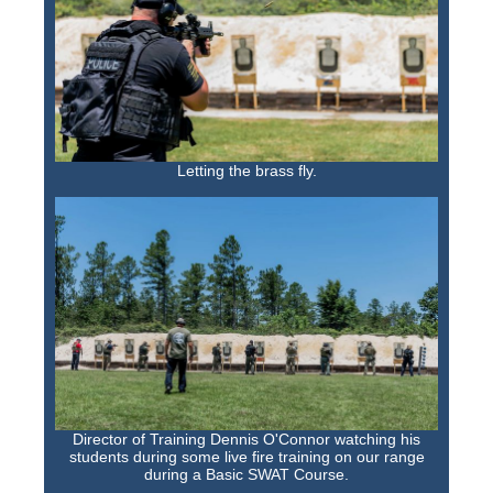
Letting the brass fly.
Director of Training Dennis O'Connor watching his
students during some live fire training on our range
during a Basic SWAT Course.