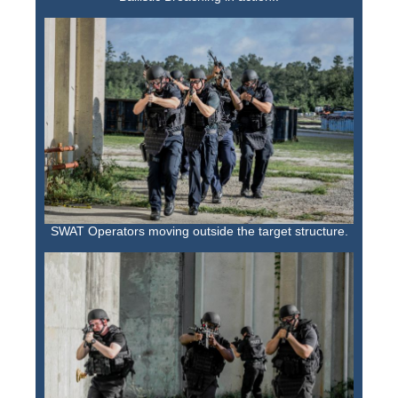
SWAT Operators moving outside the target structure.