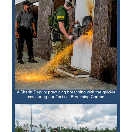
A Sheriff Deputy practicing breaching with the quickie
saw during our Tactical Breaching Course.