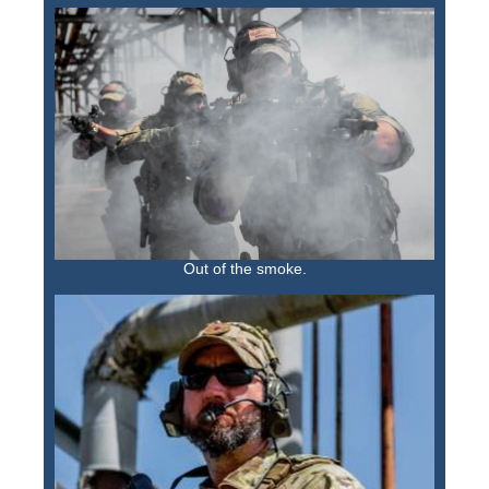
Out of the smoke.