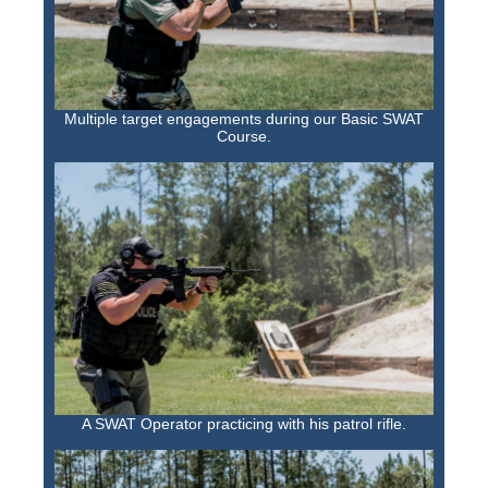
Multiple target engagements during our Basic SWAT
Course.
A SWAT Operator practicing with his patrol rifle.