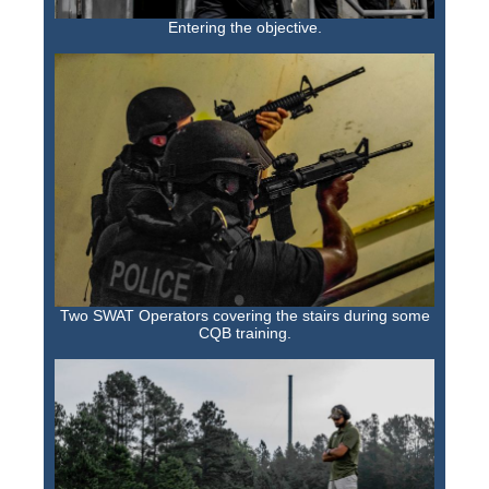
Entering the objective.
Two SWAT Operators covering the stairs during some
CQB training.