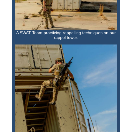
A SWAT Team practicing rappelling techniques on our
rappel tower.