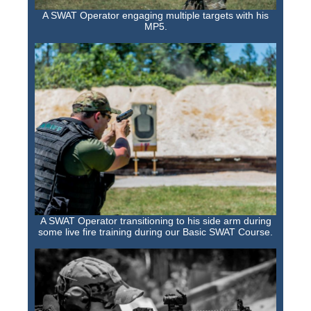
A SWAT Operator engaging multiple targets with his
MP5.
A SWAT Operator transitioning to his side arm during
some live fire training during our Basic SWAT Course.