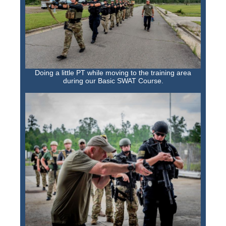
Doing a little PT while moving to the training area
during our Basic SWAT Course.