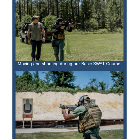
Moving and shooting during our Basic SWAT Course.