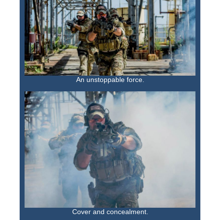
An unstoppable force.
Cover and concealment.