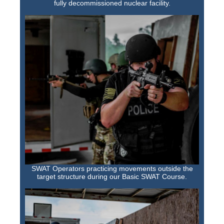
fully decommissioned nuclear facility.
SWAT Operators practicing movements outside the
target structure during our Basic SWAT Course.