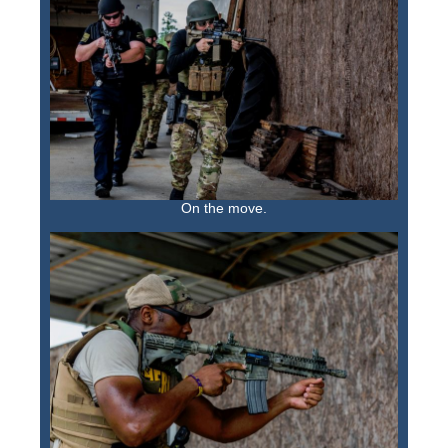
On the move.