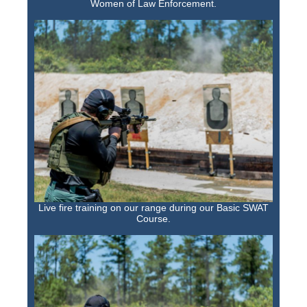
Women of Law Enforcement.
Live fire training on our range during our Basic SWAT
Course.