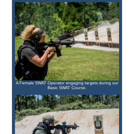
A Female SWAT Operator engaging targets during our
Basic SWAT Course.