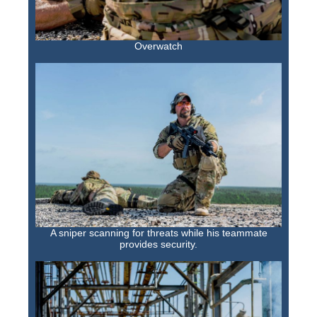
Overwatch
A sniper scanning for threats while his teammate
provides security.