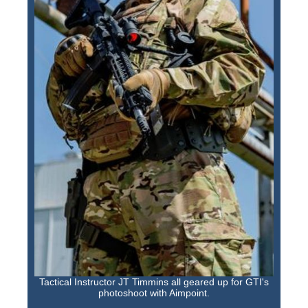
Tactical Instructor JT Timmins all geared up for GTI's
photoshoot with Aimpoint.