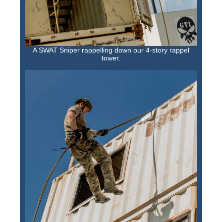
A SWAT Sniper rappelling down our 4-story rappel
tower.