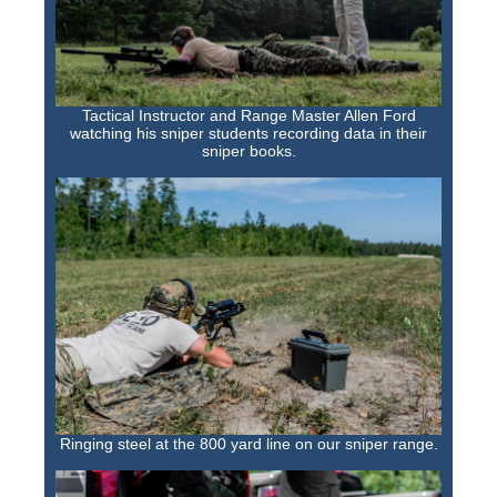
Tactical Instructor and Range Master Allen Ford
watching his sniper students recording data in their
sniper books.
Ringing steel at the 800 yard line on our sniper range.