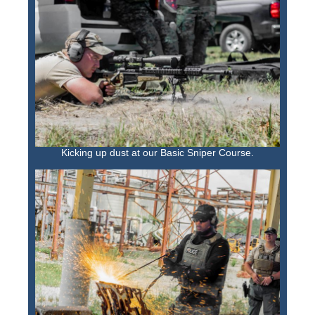
Kicking up dust at our Basic Sniper Course.