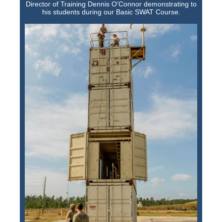
Director of Training Dennis O'Connor demonstrating to
his students during our Basic SWAT Course.