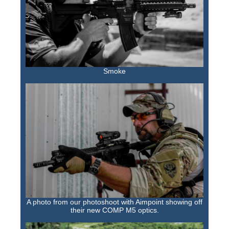
Smoke
A photo from our photoshoot with Aimpoint showing off
their new COMP M5 optics.