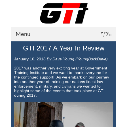
Menu
GTI 2017 A Year In Review
About GTI
January 10, 2018
By Dave Young (YoungBuckDave)
GTI News
2017 was another very exciting year at Government
Training Courses
Training Institute and we want to thank everyone for
the continued support!! As we embark on our journey
into another year of training our nations finest law
Student Testimonials
enforcement, military, and civilians we wanted to
highlight some of the events that took place at GTI
Training Facilities
during 2017.
Training Calendar
GTI Legion