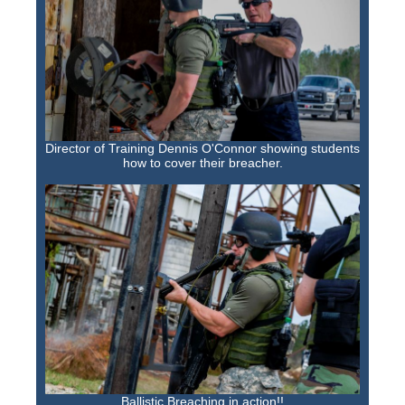
Training Images
Teaming Partners
Asset Trading Program
GTI Shop
CARR Pack
Director of Training Dennis O'Connor showing students
how to cover their breacher.
Custom GTI Shirts
GTI Products
ATP Items for Sale
Cart
Checkout
My account
Contact
Ballistic Breaching in action!!