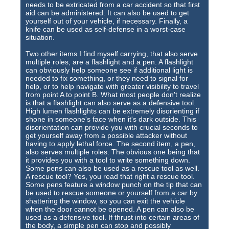
needs to be extricated from a car accident so that first
aid can be administered. It can also be used to get
yourself out of your vehicle, if necessary. Finally, a
knife can be used as self-defense in a worst-case
situation.
Two other items I find myself carrying, that also serve
multiple roles, are a flashlight and a pen. A flashlight
can obviously help someone see if additional light is
needed to fix something, or they need to signal for
help, or to help navigate with greater visibility to travel
from point A to point B. What most people don't realize
is that a flashlight can also serve as a defensive tool.
High lumen flashlights can be extremely disorienting if
shone in someone's face when it's dark outside. This
disorientation can provide you with crucial seconds to
get yourself away from a possible attacker without
having to apply lethal force. The second item, a pen,
also serves multiple roles. The obvious one being that
it provides you with a tool to write something down.
Some pens can also be used as a rescue tool as well.
A rescue tool? Yes, you read that right a rescue tool.
Some pens feature a window punch on the tip that can
be used to rescue someone or yourself from a car by
shattering the window, so you can exit the vehicle
when the door cannot be opened. A pen can also be
used as a defensive tool. If thrust into certain areas of
the body, a simple pen can stop and possibly