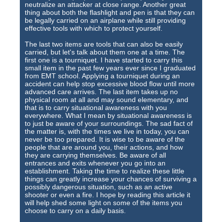
neutralize an attacker at close range. Another great
thing about both the flashlight and pen is that they can
be legally carried on an airplane while still providing
effective tools with which to protect yourself.
The last two items are tools that can also be easily
carried, but let's talk about them one at a time. The
first one is a tourniquet. I have started to carry this
small item in the past few years ever since I graduated
from EMT school. Applying a tourniquet during an
accident can help stop excessive blood flow until more
advanced care arrives. The last item takes up no
physical room at all and may sound elementary, and
that is to carry situational awareness with you
everywhere. What I mean by situational awareness is
to just be aware of your surroundings. The sad fact of
the matter is, with the times we live in today, you can
never be too prepared. It is wise to be aware of the
people that are around you, their actions, and how
they are carrying themselves. Be aware of all
entrances and exits whenever you go into an
establishment. Taking the time to realize these little
things can greatly increase your chances of surviving a
possibly dangerous situation, such as an active
shooter or even a fire. I hope by reading this article it
will help shed some light on some of the items you
choose to carry on a daily basis.