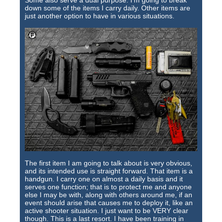
Some also serve a dual purpose. I'm going to break
Training Images
down some of the items I carry daily. Other items are
just another option to have in various situations.
Teaming Partners
Asset Trading Program
GTI Shop
CARR Pack
Custom GTI Shirts
GTI Products
ATP Items for Sale
Cart
The first item I am going to talk about is very obvious,
and its intended use is straight forward. That item is a
Checkout
handgun. I carry one on almost a daily basis and it
serves one function; that is to protect me and anyone
My account
else I may be with, along with others around me, if an
event should arise that causes me to deploy it, like an
active shooter situation. I just want to be VERY clear
Contact
though. This is a last resort. I have been training in