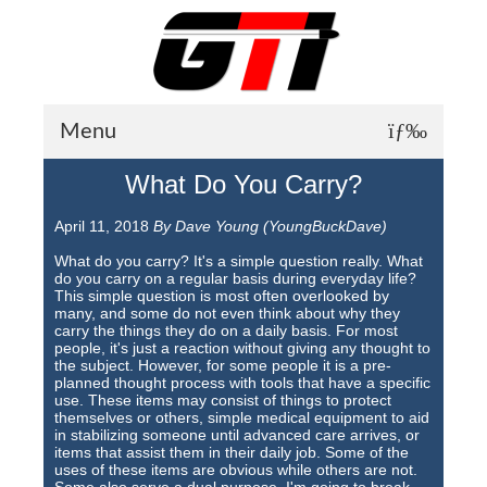
Menu
What Do You Carry?
About GTI
April 11, 2018
By Dave Young (YoungBuckDave)
GTI News
What do you carry? It's a simple question really. What
Training Courses
do you carry on a regular basis during everyday life?
This simple question is most often overlooked by
many, and some do not even think about why they
Student Testimonials
carry the things they do on a daily basis. For most
people, it's just a reaction without giving any thought to
Training Facilities
the subject. However, for some people it is a pre-
planned thought process with tools that have a specific
use. These items may consist of things to protect
Training Calendar
themselves or others, simple medical equipment to aid
in stabilizing someone until advanced care arrives, or
GTI Legion
items that assist them in their daily job. Some of the
uses of these items are obvious while others are not.