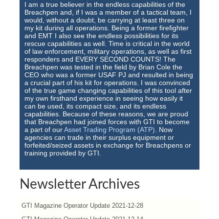
I am a true believer in the endless capabilities of the
Breachpen and, if I was a member of a tactical team, I
would, without a doubt, be carrying at least three on
my kit during all operations. Being a former firefighter
and EMT I also see the endless possibilities for its
rescue capabilities as well. Time is critical in the world
of law enforcement, military operations, as well as first
responders and EVERY SECOND COUNTS! The
Breachpen was tested in the field by Brian Cole the
CEO who was a former USAF PJ and resulted in being
a crucial part of his kit for operations. I was convinced
of the true game changing capabilities of this tool after
my own firsthand experience in seeing how easily it
can be used, its compact size, and its endless
capabilities. Because of these reasons, we are proud
that Breachpen had joined forces with GTI to become
a part of our
Asset Trading Program (ATP)
. Now
agencies can trade in their surplus equipment or
forfeited/seized assets in exchange for Breachpens or
training provided by GTI.
Newsletter Archives
GTI Magazine Operator Update 2021-12-28