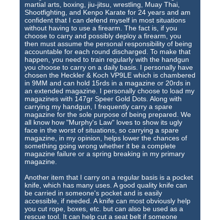
martial arts, boxing, jiu-jitsu, wrestling, Muay Thai,
Shootfighting, and Kenpo Karate for 24 years and am
confident that I can defend myself in most situations
without having to use a firearm. The fact is, if you
choose to carry and possibly deploy a firearm, you
then must assume the personal responsibility of being
accountable for each round discharged. To make that
happen, you need to train regularly with the handgun
you choose to carry on a daily basis. I personally have
chosen the Heckler & Koch VP9LE which is chambered
in 9MM and can hold 15rds in a magazine or 20rds in
an extended magazine. I personally choose to load my
magazines with 147gr Speer Gold Dots. Along with
carrying my handgun, I frequently carry a spare
magazine for the sole purpose of being prepared. We
all know how "Murphy's Law" loves to show its ugly
face in the worst of situations, so carrying a spare
magazine, in my opinion, helps lower the chances of
something going wrong whether it be a complete
magazine failure or a spring breaking in my primary
magazine.
Another item that I carry on a regular basis is a pocket
knife, which has many uses. A good quality knife can
be carried in someone's pocket and is easily
accessible, if needed. A knife can most obviously help
you cut rope, boxes, etc. but can also be used as a
rescue tool. It can help cut a seat belt if someone