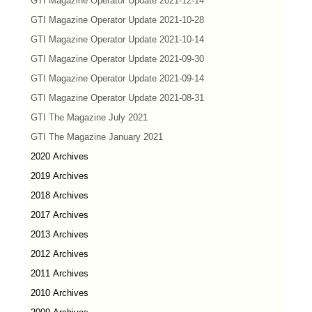
GTI Magazine Operator Update 2021-12-14
GTI Magazine Operator Update 2021-10-28
GTI Magazine Operator Update 2021-10-14
GTI Magazine Operator Update 2021-09-30
GTI Magazine Operator Update 2021-09-14
GTI Magazine Operator Update 2021-08-31
GTI The Magazine July 2021
GTI The Magazine January 2021
2020 Archives
2019 Archives
2018 Archives
2017 Archives
2013 Archives
2012 Archives
2011 Archives
2010 Archives