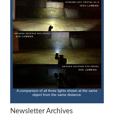
A comparison of all three lights shown at the same
object from the same distance.
Newsletter Archives