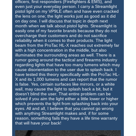
officers, first responders (Firefighters & EMS), and
even just your everyday person. I carry a Streamlight
pistol light on my VP9LE often and have even cracked
the lens on one; the light works just as good as it did
on day one. I will discuss that topic in depth next
month when we talk about pistol lights. Streamlight is
easily one of my favorite brands because they do not
overcharge their customers and do not sacrifice
reliability when it comes to their products. The light
beam from the ProTac HL-X reaches out extremely far
with a high concentration in the middle, but also
illuminates the surrounding areas as well. There is a
rumor going around the tactical and firearms industry
regarding lights that have too many lumens which may
cause disorientation to the user due to splash back. I
have tested this theory specifically with the ProTac HL-
X and its 1,000 lumens and can report that the rumor
is false. Yes, certain surfaces like mirrors, or a white
wall, may cause the light to splash back a bit, but it
doesn't blind the user. That entire problem can be
solved if you aim the light either a little lower or higher
which prevents the light from splashing back into your
eyes. All and all, I believe that you cannot go wrong
with anything Streamlight makes and, if for some
reason, something fails they have a life time warranty
that will have your back!