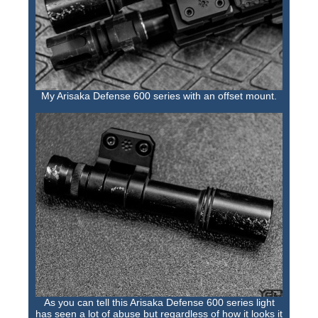
My Arisaka Defense 600 series with an offset mount.
As you can tell this Arisaka Defense 600 series light
has seen a lot of abuse but regardless of how it looks it