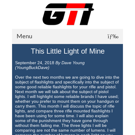
Menu
This Little Light of Mine
About GTI
September 24, 2018
By Dave Young
GTI News
(YoungBuckDave)
Training Courses
Over the next two months we are going to dive into the
subject of flashlights and specifically into the subject of
some good reliable flashlights for your rifle and pistol.
Student Testimonials
Next month we will talk about the subject of pistol
lights. I will highlight some reliable brands I have used;
Training Facilities
whether you prefer to mount them on your handgun or
carry them. This month I will discuss the topic of rifle
lights, and compare three rifle mounted flashlights I
Training Calendar
have been using for some time. I will also explain
some of the punishment they have gone through
GTI Legion
without them failing me. The three lights I will be
comparing are not the same number of lumens. I will