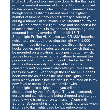
ProTac HL-X, and work my way down to the flashlight
with the smallest number of lumens. Do not be fooled
by the phrase "the smallest number of lumens". Even
though some flashlights do not have the highest
number of lumens, they can still totally disorient you
during a number of situations. The Streamlight ProTac
HL-X is the newest rifle light I have and has seen a lot
of action since I got it in my hands 6 months ago and
mounted it on my favorite rifle, the MK18. The
Streamlight ProTac HL-X takes two CR123A batteries
(which are included), providing the light with 1,000
lumens. In addition to the batteries, Streamlight really
hooks you up and includes a pressure switch that can
be mounted on a picatinny rail, a push button switch,
zip ties to secure wires, and a platform to mount the
pressure switch on a picatinny rail. The ProTac HL-X
also has the capability of being able to strobe
constantly and only deactivates after you release the
pressure switch. Even though the ProTac HL-X hasn't
been with me as long as the other rifle lights, it has
seen plenty of use since the rifle it is mounted on is my
new favorite setup. If you are familiar with
Streamlight's pistol lights, then you will not be
disappointed by their rifle lights. They are extremely
durable and can withstand being dropped and banged
around while training or on a mission. Along with
Surefire, Streamlight is one of the leading brands when
it comes to flashlights used by law enforcement