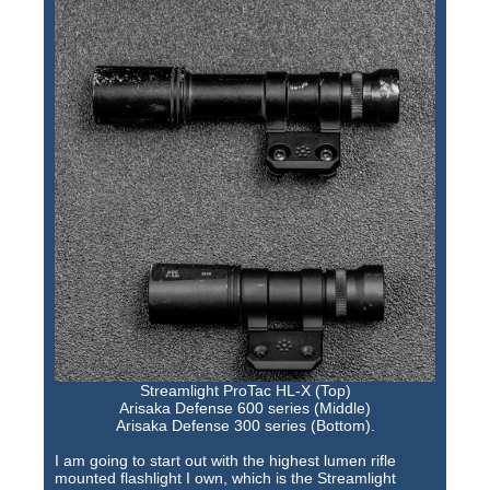
Streamlight ProTac HL-X (Top)
Arisaka Defense 600 series (Middle)
Arisaka Defense 300 series (Bottom).
I am going to start out with the highest lumen rifle
mounted flashlight I own, which is the Streamlight