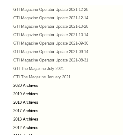
GTI Magazine Operator Update 2021-12-28
GTI Magazine Operator Update 2021-12-14
GTI Magazine Operator Update 2021-10-28
GTI Magazine Operator Update 2021-10-14
GTI Magazine Operator Update 2021-09-30
GTI Magazine Operator Update 2021-09-14
GTI Magazine Operator Update 2021-08-31
GTI The Magazine July 2021
GTI The Magazine January 2021
2020 Archives
2019 Archives
2018 Archives
2017 Archives
2013 Archives
2012 Archives