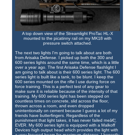
A top down view of the Streamlight ProTac HL-X
mounted to the picatinny rail on my MK18 with
pressure switch attached.
The next two lights I'm going to talk about are both
from Arisaka Defense. I picked up both the 300 and
600 series lights around the same time, which is a little
over a year ago. The first Arisaka Defense flashlight I
am going to talk about is their 600 series light. The 600
series light is built like a tank, to be blunt. I keep the
600 series mounted on the rifle I use during force on
force training. This is a perfect test of any gear to
make sure it is reliable because of the intensity of that
training. My 600 series light has been stepped on
countless times on concrete, slid across the floor,
thrown across a room, and even dropped
unintentionally on cement because I guess a lot of my
friends have butterfingers. Regardless of the
punishment that light takes, it has never failed meâ€¦.
EVER. My 600 series light is equipped with a Malkoff
Devices high output head which provides the light with
a very focused beam for maximum distance. I honestly