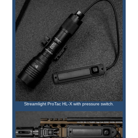
Streamlight ProTac HL-X with pressure switch.