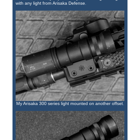
with any light from Arisaka Defense.
My Arisaka 300 series light mounted on another offset.