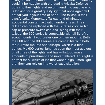
couldn't be happier with the quality Arisaka Defense
puts into their lights and recommend it to anyone who
is looking for a great quality light that once again will
not fail you in your time of need. The tailcap is their
own Arisaka Momentary Tailcap and eliminates
accidental constant activation under stress. Their
tailcap can be replaced with the Surefire click switch
cap or pressure switch cap and, along with their
tailcap, the 600 series is compatible with all Surefire
scout mounts, if you prefer one of their mounts. Both
the 600 and the 300 series are compatible with both
the Surefire mounts and tailcaps, which is a nice
bonus. My 600 series light has seen the most use out
of all three of the lights and has withstood mass
amounts of punishment and never faltered. This light is
perfect for all walks of life that want a high lumen light
that they can rely on in a worst-case situation.