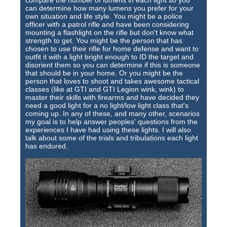
compare the number of lumens in each light so you
Training Images
can determine how many lumens you prefer for your
own situation and life style. You might be a police
Teaming Partners
officer with a patrol rifle and have been considering
mounting a flashlight on the rifle but don't know what
Asset Trading Program
strength to get. You might be the person that has
chosen to use their rifle for home defense and want to
outfit it with a light bright enough to ID the target and
GTI Shop
disorient them so you can determine if this is someone
that should be in your home. Or you might be the
CARR Pack
person that loves to shoot and takes awesome tactical
classes (like at GTI and GTI Legion wink, wink) to
master their skills with firearms and have decided they
Custom GTI Shirts
need a good light for a no light/low light class that's
coming up. In any of these, and many other, scenarios
GTI Products
my goal is to help answer peoples' questions from the
experiences I have had using these lights. I will also
talk about some of the trials and tribulations each light
ATP Items for Sale
has endured.
Cart
Checkout
My account
Contact