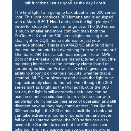
still functions just as good as the day I got it!
The final light I am going to talk about is the 300 series
light. This light produces 300 lumens and is equipped
with a Malkoff E1T Head and gives the light plenty of
throw for close â€“ medium range use. The 300 series
is much smaller and more compact than both the
ProTac HL-X and the 600 series lights making it an
ideal light for CQB, home defense, or just your
average shooter. This is an AMAZING all around light
that can be mounted on everything from your standard
16in barrel AR-15 or a sub machinegun like an MP5.
Both of the Arisaka lights are manufactured without the
mounting interface for the picatinny clamp found on
certain lights like the ProTac HL-X which gives you the
ability to mount it on various mounts, whether that is
keymod, MLOK, or picatinny and allows the light to be
kept extremely close to the rail. Even though the 300
series isn't as bright as the ProTac HL-X or the 600
series, the light is still extremely useful and can be
used in countless situations to provide the user with
ample light to illuminate their area of operation and still
disorient anyone they may come across. Just like the
600 series light, the 300 series is built like a tank and
can take extreme amounts of punishment and never
fail you. As I stated before, the 300 series can also
accept the Surefire tailcaps that the 600 series can
take too. From my experience you cannot go wrong