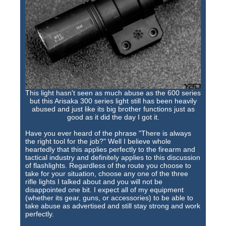
This light hasn't seen as much abuse as the 600 series
but this Arisaka 300 series light still has been heavily
abused and just like its big brother functions just as
good as it did the day I got it.
Have you ever heard of the phrase "There is always
the right tool for the job?" Well I believe whole
heartedly that this applies perfectly to the firearm and
tactical industry and definitely applies to this discussion
of flashlights. Regardless of the route you choose to
take for your situation, choose any one of the three
rifle lights I talked about and you will not be
disappointed one bit. I expect all of my equipment
(whether its gear, guns, or accessories) to be able to
take abuse as advertised and still stay strong and work
perfectly.