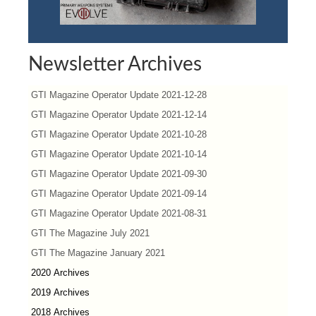
Newsletter Archives
GTI Magazine Operator Update 2021-12-28
GTI Magazine Operator Update 2021-12-14
GTI Magazine Operator Update 2021-10-28
GTI Magazine Operator Update 2021-10-14
GTI Magazine Operator Update 2021-09-30
GTI Magazine Operator Update 2021-09-14
GTI Magazine Operator Update 2021-08-31
GTI The Magazine July 2021
GTI The Magazine January 2021
2020 Archives
2019 Archives
2018 Archives