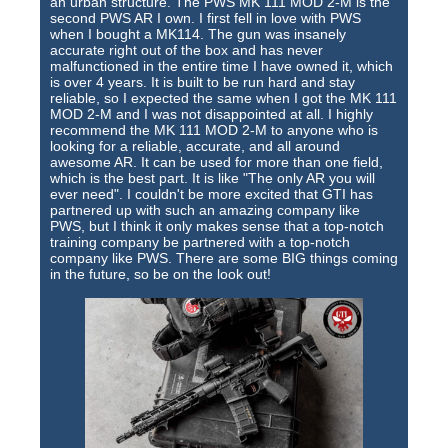
an urban structure. The PWS MK 111 MOD 2-M is the
second PWS AR I own. I first fell in love with PWS
when I bought a MK114. The gun was insanely
accurate right out of the box and has never
malfunctioned in the entire time I have owned it, which
is over 4 years. It is built to be run hard and stay
reliable, so I expected the same when I got the MK 111
MOD 2-M and I was not disappointed at all. I highly
recommend the MK 111 MOD 2-M to anyone who is
looking for a reliable, accurate, and all around
awesome AR. It can be used for more than one field,
which is the best part. It is like "The only AR you will
ever need". I couldn't be more excited that GTI has
partnered up with such an amazing company like
PWS, but I think it only makes sense that a top-notch
training company be partnered with a top-notch
company like PWS. There are some BIG things coming
in the future, so be on the look out!