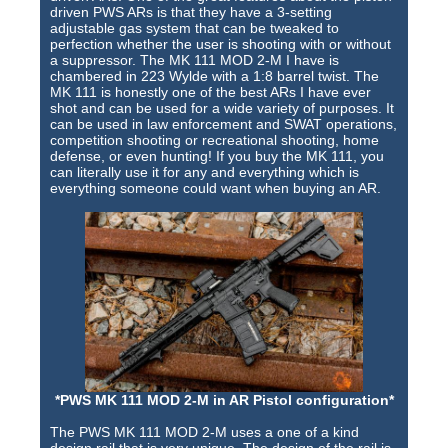
Training Images
driven PWS ARs is that they have a 3-setting
adjustable gas system that can be tweaked to
Teaming Partners
perfection whether the user is shooting with or without
a suppressor. The MK 111 MOD 2-M I have is
chambered in 223 Wylde with a 1:8 barrel twist. The
Asset Trading Program
MK 111 is honestly one of the best ARs I have ever
shot and can be used for a wide variety of purposes. It
GTI Shop
can be used in law enforcement and SWAT operations,
competition shooting or recreational shooting, home
defense, or even hunting! If you buy the MK 111, you
CARR Pack
can literally use it for any and everything which is
everything someone could want when buying an AR.
Custom GTI Shirts
GTI Products
ATP Items for Sale
Cart
Checkout
My account
*PWS MK 111 MOD 2-M in AR Pistol configuration*
Contact
The PWS MK 111 MOD 2-M uses a one of a kind
design rail that is very unique. The design of the rail is