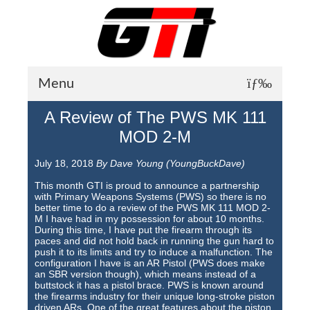
Menu
A Review of The PWS MK 111
About GTI
MOD 2-M
GTI News
July 18, 2018
By Dave Young (YoungBuckDave)
Training Courses
This month GTI is proud to announce a partnership
with Primary Weapons Systems (PWS) so there is no
Student Testimonials
better time to do a review of the PWS MK 111 MOD 2-
M I have had in my possession for about 10 months.
During this time, I have put the firearm through its
Training Facilities
paces and did not hold back in running the gun hard to
push it to its limits and try to induce a malfunction. The
Training Calendar
configuration I have is an AR Pistol (PWS does make
an SBR version though), which means instead of a
GTI Legion
buttstock it has a pistol brace. PWS is known around
the firearms industry for their unique long-stroke piston
driven ARs. One of the great features about the piston