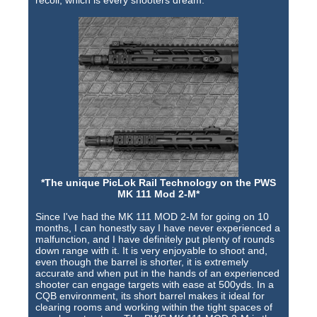
*The unique PicLok Rail Technology on the PWS
MK 111 Mod 2-M*
Since I've had the MK 111 MOD 2-M for going on 10
months, I can honestly say I have never experienced a
malfunction, and I have definitely put plenty of rounds
down range with it. It is very enjoyable to shoot and,
even though the barrel is shorter, it is extremely
accurate and when put in the hands of an experienced
shooter can engage targets with ease at 500yds. In a
CQB environment, its short barrel makes it ideal for
clearing rooms and working within the tight spaces of