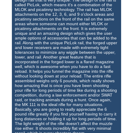
called PicLok, which means it's a combination of the
MLOK and picatinny technology. The rail has MLOK
attachments on the 12, 3, 6, and 9 o'clock areas and
picatinny sections on the front of the rail on the same
areas where someone can mount either MLOK or
picatinny attachments on the front. It is extremely
unique and an amazing design which gives the user
ample options of accessories that can be added to the
rail. Along with the unique PicLok rail, the forged upper
and lower receivers are made with extremely tight
tolerances to minimize any wiggle between the upper,
lower, and rail. Another great feature that is
incorporated in the forged lower is a flared magazine
well, which is awesome when you have to do a fast
reload. It helps you funnel the magazine into the rifle
without looking down at your reload. The entire rifle
assembled weighs only 6 pounds, which really shows
how amazing that is once you have been shooting
your rifle for long periods of time like during a shooting
competition, during a law enforcement and/or SWAT
raid, or tracking animals during a hunt. Once again,
the MK 111 is the ideal rifle for many situations.
Basically, you are going to really appreciate the 6
pound rifle greatly if you find yourself having to carry it
long distances or holding it up for long periods of time.
The light weight of the rifle doesn't affect the muzzle
rise either. It shoots incredibly flat with very minimal
recoil, which is every shooters dream.