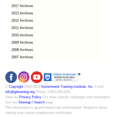
2017 Archives
2013 Archives
2012 Archives
2011 Archives
2010 Archives
2009 Archives
2008 Archives
2007 Archives
©
Copyright
2003-2023
Government Training Institute, Inc.
Email:
info@gtitraining.org
Phone: 1-803-259-1935
View our
Privacy Policy
. For other specific webpages and information
visit our
Sitemap / Search
page.
This information is geared toward law enforcement. Requests about
training may require employment verification.