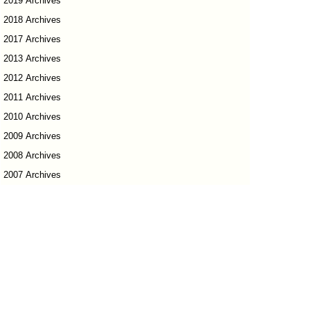
2019 Archives
2018 Archives
2017 Archives
2013 Archives
2012 Archives
2011 Archives
2010 Archives
2009 Archives
2008 Archives
2007 Archives