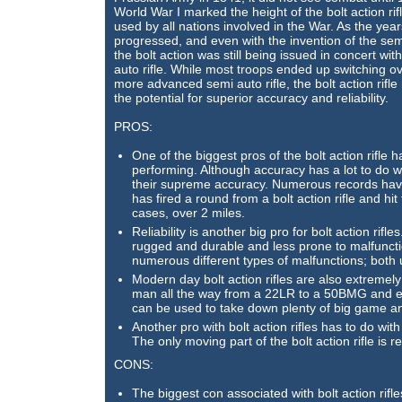
World War I marked the height of the bolt action rif
used by all nations involved in the War. As the year
progressed, and even with the invention of the semi
the bolt action was still being issued in concert wit
auto rifle. While most troops ended up switching ov
more advanced semi auto rifle, the bolt action rifle
the potential for superior accuracy and reliability.
PROS:
One of the biggest pros of the bolt action rifle ha
performing. Although accuracy has a lot to do wi
their supreme accuracy. Numerous records have
has fired a round from a bolt action rifle and hit
cases, over 2 miles.
Reliability is another big pro for bolt action rif
rugged and durable and less prone to malfunctio
numerous different types of malfunctions; both 
Modern day bolt action rifles are also extremel
man all the way from a 22LR to a 50BMG and ev
can be used to take down plenty of big game a
Another pro with bolt action rifles has to do wit
The only moving part of the bolt action rifle is re
CONS:
The biggest con associated with bolt action rifles i