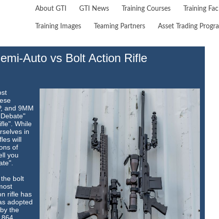
About GTI
GTI News
Training Courses
Training Faci
Training Images
Teaming Partners
Asset Trading Progr
mi-Auto vs Bolt Action Rifle
ost
hese
&P, and 9MM
 Debate"
fle". While
rselves in
les will
ons of
ell you
ate".
the bolt
 most
n rifle has
as adopted
by the
1864.