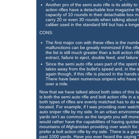
Another pro of the semi auto rifle is its abilit
action rifles have a detachable box magazine th
capacity of 10 rounds in their detachable box 
carry 20 or even 30 rounds when talking about t
caliber used in the standard M4 but has a longe
CONS:
The first major con with these rifles is the num
malfunctions can be greatly minimized if the rifl
the list is still much greater than a bolt action 
extract, failure to eject, double feed, and failur
Since the semi auto rifle uses part of the spen
takes away from the bullet's speed and, in the e
again though, if this rifle is placed in the hand
There have been numerous snipers who have sh
over a mile.
Now that we have talked about both sides of this ba
is both the semi auto rifle and bolt action rifle in 
both types of rifles are evenly matched has to do w
located. For example, if I was providing over watch 
auto sniper rifle by my side. In an urban environme
yards isn't as common as the targets you will more
would rather have the capabilities of having quicker f
mountains of Afghanistan providing over watch for 
prefer a bolt action rifle by my side. There is a gre
past 1000 yards. Have you ever heard the saying "Th