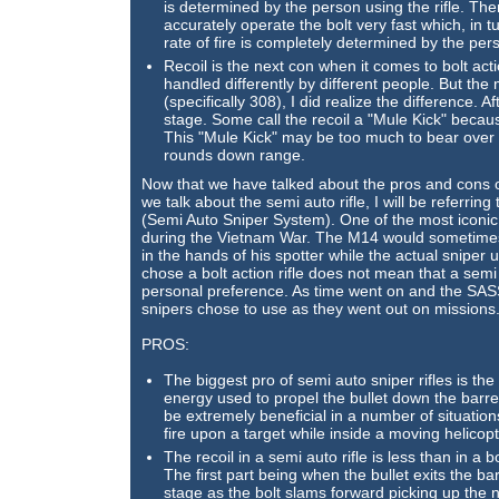
is determined by the person using the rifle. Th
accurately operate the bolt very fast which, in
rate of fire is completely determined by the pers
Recoil is the next con when it comes to bolt acti
handled differently by different people. But the
(specifically 308), I did realize the difference. Aft
stage. Some call the recoil a "Mule Kick" because
This "Mule Kick" may be too much to bear over l
rounds down range.
Now that we have talked about the pros and cons of t
we talk about the semi auto rifle, I will be referri
(Semi Auto Sniper System). One of the most iconic
during the Vietnam War. The M14 would sometimes
in the hands of his spotter while the actual sniper u
chose a bolt action rifle does not mean that a semi 
personal preference. As time went on and the SAS
snipers chose to use as they went out on missions
PROS:
The biggest pro of semi auto sniper rifles is the 
energy used to propel the bullet down the barrel t
be extremely beneficial in a number of situatio
fire upon a target while inside a moving helicopt
The recoil in a semi auto rifle is less than in a b
The first part being when the bullet exits the ba
stage as the bolt slams forward picking up the 