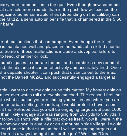
y to carry more ammunition in the gun. Even though now some bolt
at can hold more rounds than in the past, few will exceed the
magazine. Some semi auto rifles (depending on the caliber) can
he MK12, a semi auto sniper rifle that is chambered in the 5.56
r barrel.
ber of malfunctions that can happen. Even though the list of
e is maintained well and placed in the hands of a skilled shooter,
rifle. Some of these malfunctions include a stovepipe, failure to
e to feed, chamber or lock.
t round's gases to operate the bolt and chamber a new round, it
nd, the distance it can be effectively and accurately fired. Once
s of a capable shooter it can push that distance out to the max.
ot the Barrett M82A1 and successfully engaged a target at
ttle I want to give my opinion on this matter. My honest opinion
a sniper over watch roll are evenly matched. The reason I feel that
ith what situation you are finding yourself in and where you are
in an urban setting, like in Iraq, I would prefer to have a semi
nt the likelihood that you will be engaging targets out past 1000
 than likely engage at areas ranging from 100 yds to 500 yds. I
ollow up shots with a rifle that cycles itself. Now if I were in the
a convoy down in a valley or on a mountain side village, I would
ater chance in that situation that I will be engaging targets out
ere is always the right tool for the job"? Well this "Great