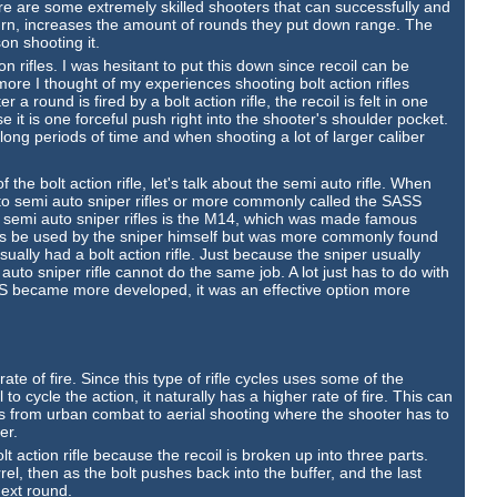
ere are some extremely skilled shooters that can successfully and
 turn, increases the amount of rounds they put down range. The
on shooting it.
on rifles. I was hesitant to put this down since recoil can be
 more I thought of my experiences shooting bolt action rifles
er a round is fired by a bolt action rifle, the recoil is felt in one
 it is one forceful push right into the shooter's shoulder pocket.
ong periods of time and when shooting a lot of larger caliber
he bolt action rifle, let's talk about the semi auto rifle. When
ng to semi auto sniper rifles or more commonly called the SASS
 semi auto sniper rifles is the M14, which was made famous
 be used by the sniper himself but was more commonly found
sually had a bolt action rifle. Just because the sniper usually
auto sniper rifle cannot do the same job. A lot just has to do with
S became more developed, it was an effective option more
.
rate of fire. Since this type of rifle cycles uses some of the
o cycle the action, it naturally has a higher rate of fire. This can
ns from urban combat to aerial shooting where the shooter has to
er.
olt action rifle because the recoil is broken up into three parts.
rrel, then as the bolt pushes back into the buffer, and the last
next round.