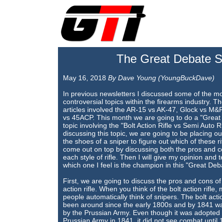
The Great Debate Se
May 16, 2018
By Dave Young (YoungBuckDave)
In previous newsletters I discussed some of the m
controversial topics within the firearms industry. T
articles involved the AR-15 vs AK-47, Glock vs M
vs 45ACP. This month we are going to do a "Great
topic involving the "Bolt Action Rifle vs Semi Auto Ri
discussing this topic, we are going to be placing ou
the shoes of a sniper to figure out which of these rif
come out on top by discussing both the pros and c
each style of rifle. Then I will give my opinion and t
which one I feel is the champion in this "Great Deb
First, we are going to discuss the pros and cons of 
action rifle. When you think of the bolt action rifle,
people automatically think of snipers. The bolt actio
been around since the early 1800s and by 1841 w
by the Prussian Army. Even though it was adopted 
Prussian Army in 1841, it did not see combat until 