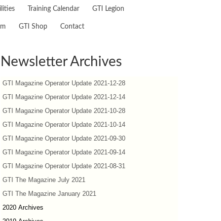
lities
Training Calendar
GTI Legion
am
GTI Shop
Contact
Newsletter Archives
GTI Magazine Operator Update 2021-12-28
GTI Magazine Operator Update 2021-12-14
GTI Magazine Operator Update 2021-10-28
GTI Magazine Operator Update 2021-10-14
GTI Magazine Operator Update 2021-09-30
GTI Magazine Operator Update 2021-09-14
GTI Magazine Operator Update 2021-08-31
GTI The Magazine July 2021
GTI The Magazine January 2021
2020 Archives