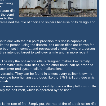
les being
s
 auto rifle,
h the semi
er to the
 remained the rifle of choice to snipers because of its design and
s to due with the pin point precision this rifle is capable of
th the person using the firearm, bolt action rifles are known for
 been set in combat and recreational shooting where a person
 their intended target to well over a mile and, in more recent
les. The way the bolt action rifle is designed makes it extremely
ns. While semi auto rifles, on the other hand, can be prone to
user error and system failure malfunctions.
y versatile. They can be found in almost every caliber known to
en big bore hunting cartridges like the 375 H&H cartridge which
nimals.
h the ease someone can successfully operate this platform of rifle.
ally the bolt itself, which is operated by the user.
s the rate of fire. Simply put, the rate of fire of a bolt action rifle