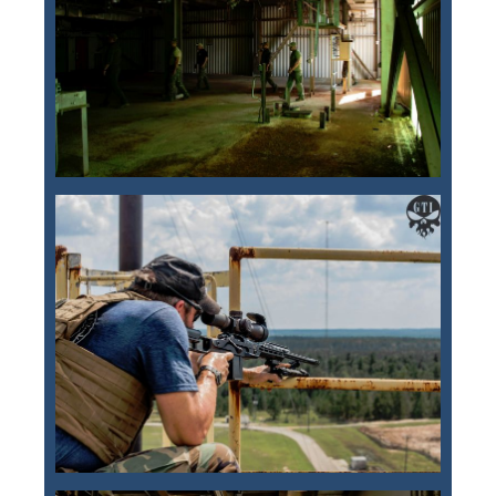
Training Images
Teaming Partners
Asset Trading Program
GTI Shop
CARR Pack
Custom GTI Shirts
GTI Products
ATP Items for Sale
Cart
Checkout
My account
Contact