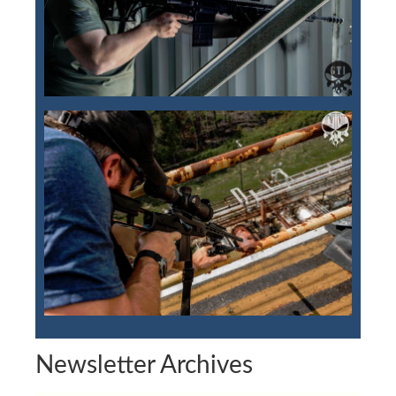
Newsletter Archives