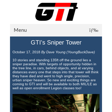
Menu
GTI's Sniper Tower
About GTI
October 17, 2018
By Dave Young (YoungBuckDave)
GTI News
10 stories and standing 135ft off the ground lies a
Training Courses
sniper paradise. With targets of opportunity hidden in
the tree line, in cars, behind objects, and at varying
distances every one that steps into that tower will think
Student Testimonials
they have died and went to high angle, precision,
urban sniper heaven. So new and exciting things are
Training Facilities
coming to GTI and will be available to both MIL/LE as
well as open enrollment Legion classes too!
Training Calendar
GTI Legion