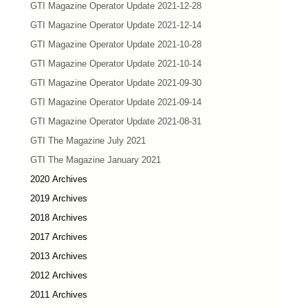
GTI Magazine Operator Update 2021-12-28
GTI Magazine Operator Update 2021-12-14
GTI Magazine Operator Update 2021-10-28
GTI Magazine Operator Update 2021-10-14
GTI Magazine Operator Update 2021-09-30
GTI Magazine Operator Update 2021-09-14
GTI Magazine Operator Update 2021-08-31
GTI The Magazine July 2021
GTI The Magazine January 2021
2020 Archives
2019 Archives
2018 Archives
2017 Archives
2013 Archives
2012 Archives
2011 Archives