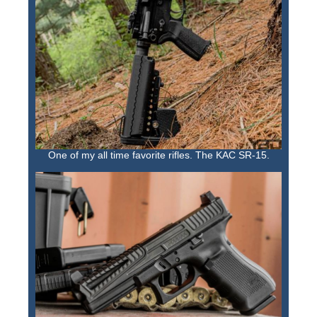
One of my all time favorite rifles. The KAC SR-15.