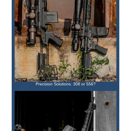
Precision Solutions. 308 or 556?