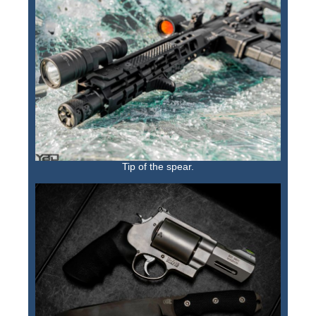
Tip of the spear.