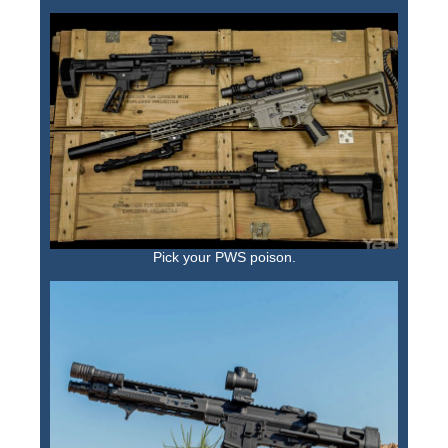
Pick your PWS poison.