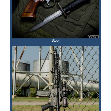
Steel