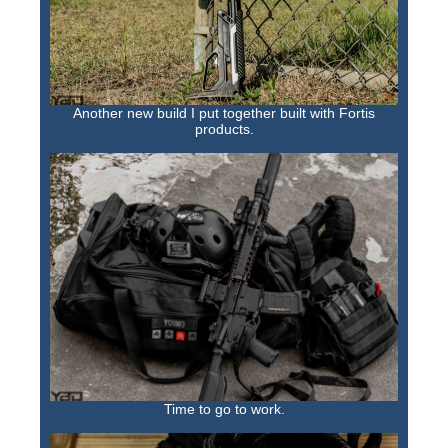
Another new build I put together built with Fortis
products.
Time to go to work.