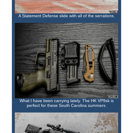
A Statement Defense slide with all of the serrations.
What I have been carrying lately. The HK VP9sk is
perfect for these South Carolina summers.