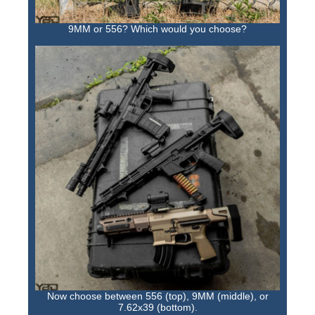
9MM or 556? Which would you choose?
Now choose between 556 (top), 9MM (middle), or
7.62x39 (bottom).