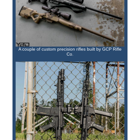
A couple of custom precision rifles built by GCP Rifle
Co.