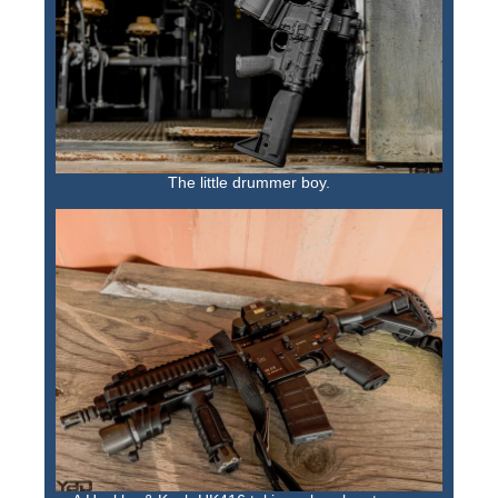
The little drummer boy.