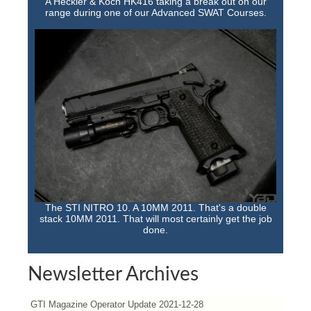
A Heckler & Koch HK416 taking a break out on our
range during one of our Advanced SWAT Courses.
The STI NITRO 10. A 10MM 2011. That's a double
stack 10MM 2011. That will most certainly get the job
done.
Newsletter Archives
GTI Magazine Operator Update 2021-12-28