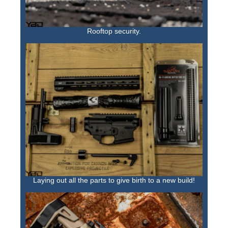
Rooftop security.
Laying out all the parts to give birth to a new build!