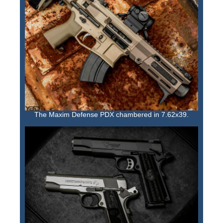
The Maxim Defense PDX chambered in 7.62x39.