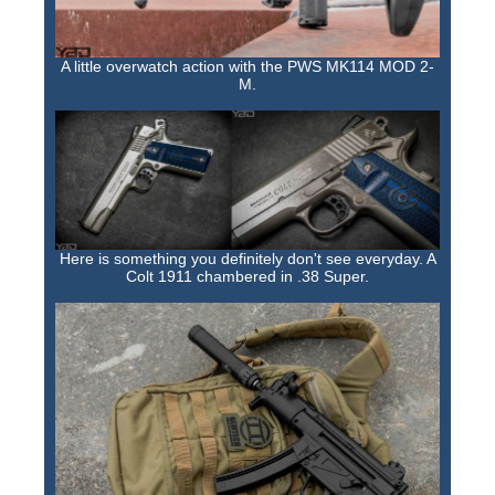
Training Images
Teaming Partners
A little overwatch action with the PWS MK114 MOD 2-
M.
Asset Trading Program
GTI Shop
CARR Pack
Custom GTI Shirts
Here is something you definitely don't see everyday. A
GTI Products
Colt 1911 chambered in .38 Super.
ATP Items for Sale
Cart
Checkout
My account
Contact