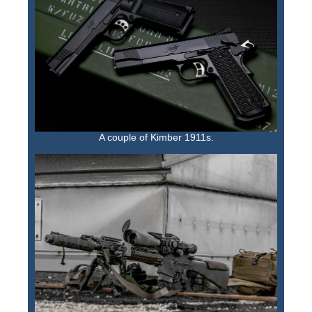
A couple of Kimber 1911s.