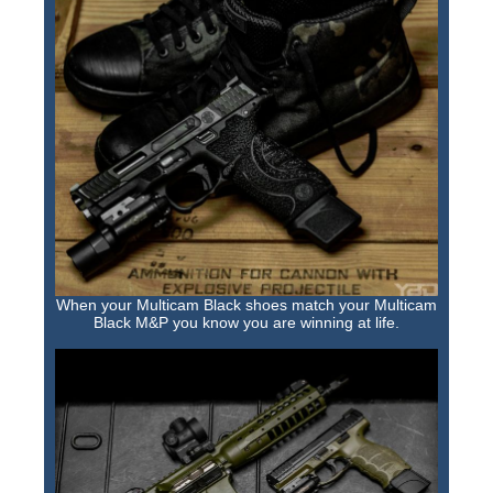
When your Multicam Black shoes match your Multicam
Black M&P you know you are winning at life.