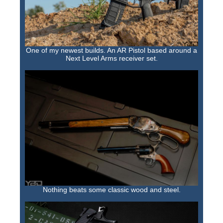
One of my newest builds. An AR Pistol based around a
Next Level Arms receiver set.
Nothing beats some classic wood and steel.