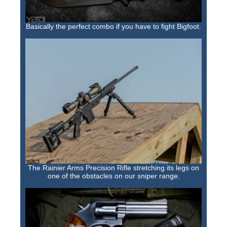
Basically the perfect combo if you have to fight Bigfoot.
The Rainier Arms Precision Rifle stretching its legs on
one of the obstacles on our sniper range.