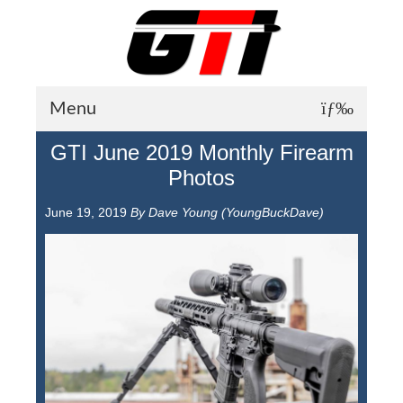
Menu
GTI June 2019 Monthly Firearm
About GTI
Photos
GTI News
June 19, 2019
By Dave Young (YoungBuckDave)
Training Courses
Student Testimonials
Training Facilities
Training Calendar
GTI Legion