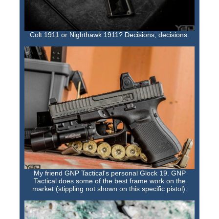
Colt 1911 or Nighthawk 1911? Decisions, decisions.
My friend GNP Tactical's personal Glock 19. GNP
Tactical does some of the best frame work on the
market (stippling not shown on this specific pistol).