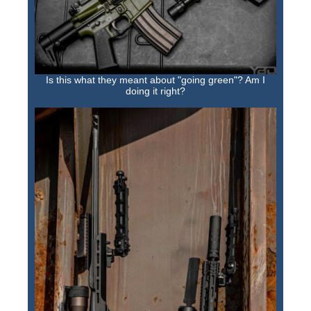
Is this what they meant about "going green"? Am I
doing it right?