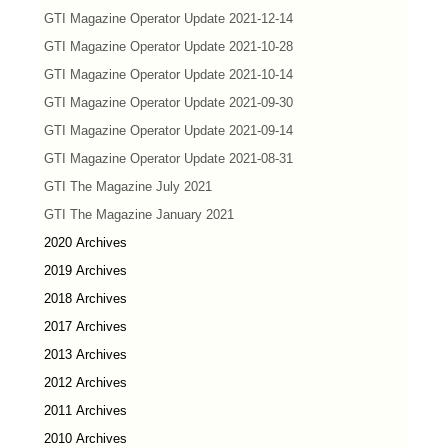
GTI Magazine Operator Update 2021-12-14
GTI Magazine Operator Update 2021-10-28
GTI Magazine Operator Update 2021-10-14
GTI Magazine Operator Update 2021-09-30
GTI Magazine Operator Update 2021-09-14
GTI Magazine Operator Update 2021-08-31
GTI The Magazine July 2021
GTI The Magazine January 2021
2020 Archives
2019 Archives
2018 Archives
2017 Archives
2013 Archives
2012 Archives
2011 Archives
2010 Archives