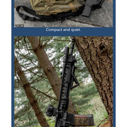
Compact and quiet.