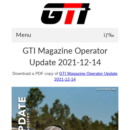
Menu
GTI Magazine Operator
About GTI
Update 2021-12-14
GTI News
Download a PDF copy of
GTI Magazine Operator Update
Training Courses
2021-12-14
Student Testimonials
Training Facilities
Training Calendar
GTI Legion