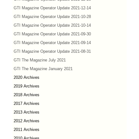
GTI Magazine Operator Update 2021-12-14
GTI Magazine Operator Update 2021-10-28
GTI Magazine Operator Update 2021-10-14
GTI Magazine Operator Update 2021-09-30
GTI Magazine Operator Update 2021-09-14
GTI Magazine Operator Update 2021-08-31
GTI The Magazine July 2021
GTI The Magazine January 2021
2020 Archives
2019 Archives
2018 Archives
2017 Archives
2013 Archives
2012 Archives
2011 Archives
2010 Archives